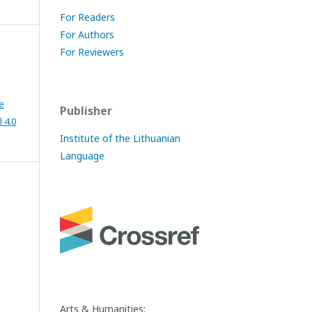
For Readers
For Authors
For Reviewers
e
Publisher
 4.0
Institute of the Lithuanian
Language
Arts & Humanities: