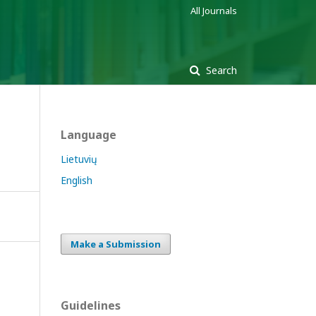
All Journals
Search
Language
Lietuvių
English
Make a Submission
Guidelines