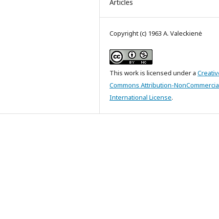
Articles
Copyright (c) 1963 A. Valeckienė
This work is licensed under a
Creativ
Commons Attribution-NonCommercial
International License
.