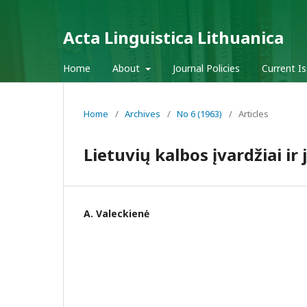
Acta Linguistica Lithuanica
Home
About
Journal Policies
Current I
Home
/
Archives
/
No 6 (1963)
/
Articles
Lietuvių kalbos įvardžiai ir
A. Valeckienė