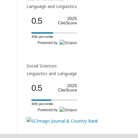
Language and Linguistics
0.5
2025
CiteScore
45th percentile
Powered by
Social Sciences:
Linguistics and Language
0.5
2025
CiteScore
40th percentile
Powered by