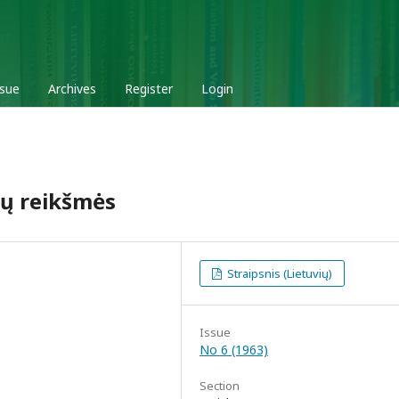
ssue
Archives
Register
Login
 jų reikšmės
Straipsnis (Lietuvių)
Issue
No 6 (1963)
Section