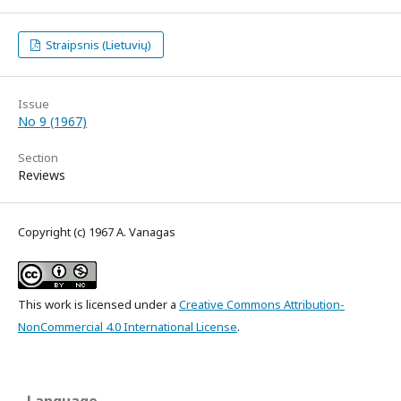
Straipsnis (Lietuvių)
Issue
No 9 (1967)
Section
Reviews
Copyright (c) 1967 A. Vanagas
This work is licensed under a
Creative Commons Attribution-
NonCommercial 4.0 International License
.