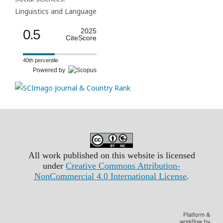
Linguistics and Language
0.5
2025
CiteScore
40th percentile
Powered by
All work published on this website is licensed
under
Creative Commons Attribution-
NonCommercial 4.0 International License
.