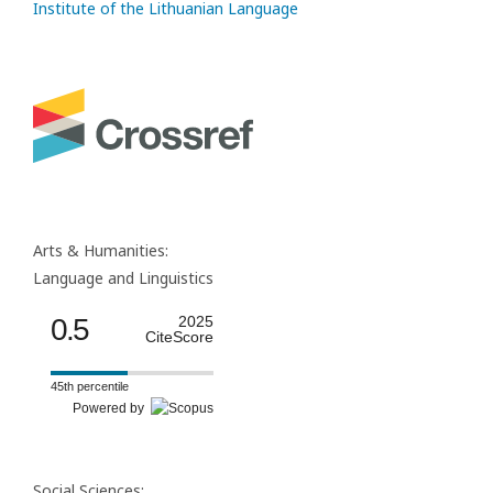
Institute of the Lithuanian Language
Arts & Humanities:
Language and Linguistics
0.5
2025
CiteScore
45th percentile
Powered by
Social Sciences: