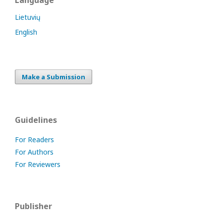
Language
Lietuvių
English
Make a Submission
Guidelines
For Readers
For Authors
For Reviewers
Publisher