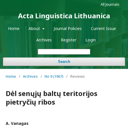
All Journals
Acta Linguistica Lithuanica
Home
About
Journal Policies
Current Issue
Archives
Register
Login
Search
Home
/
Archives
/
No 9 (1967)
/
Reviews
Dėl senųjų baltų teritorijos
pietryčių ribos
A. Vanagas