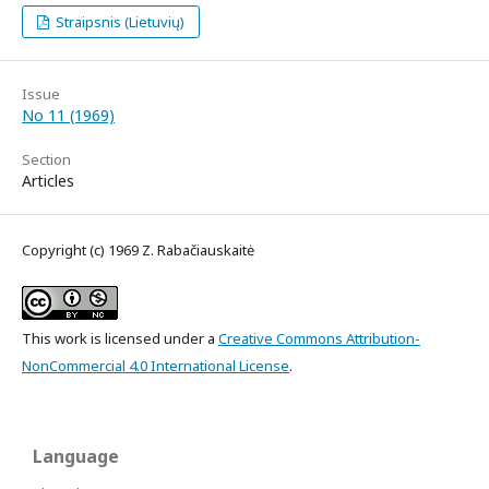
Straipsnis (Lietuvių)
Issue
No 11 (1969)
Section
Articles
Copyright (c) 1969 Z. Rabačiauskaitė
This work is licensed under a
Creative Commons Attribution-
NonCommercial 4.0 International License
.
Language