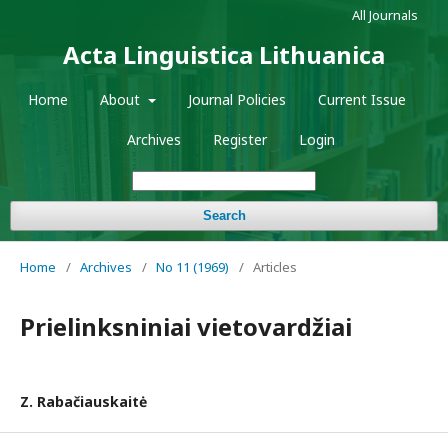
All Journals
Acta Linguistica Lithuanica
Home
About
Journal Policies
Current Issue
Archives
Register
Login
Search
Home
/
Archives
/
No 11 (1969)
/
Articles
Prielinksniniai vietovardžiai
Z. Rabačiauskaitė