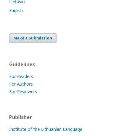
Lietuvių
English
Make a Submission
Guidelines
For Readers
For Authors
For Reviewers
Publisher
Institute of the Lithuanian Language