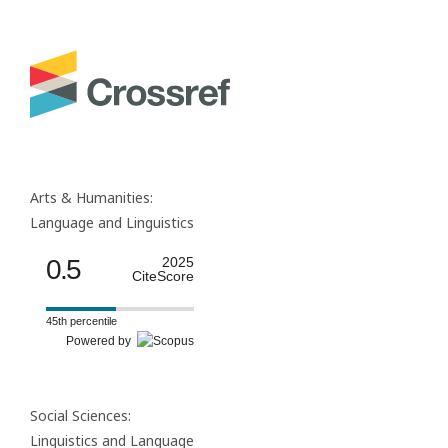
Arts & Humanities:
Language and Linguistics
0.5
2025
CiteScore
45th percentile
Powered by
Social Sciences:
Linguistics and Language