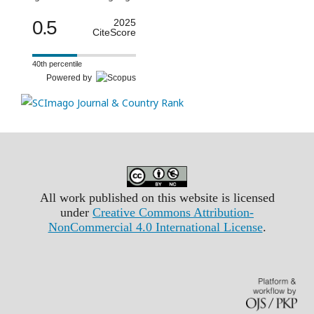
0.5
2025
CiteScore
40th percentile
Powered by
All work published on this website is licensed
under
Creative Commons Attribution-
NonCommercial 4.0 International License
.