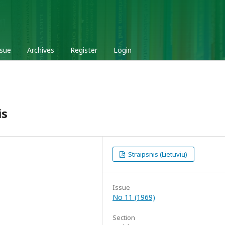
ssue
Archives
Register
Login
is
Straipsnis (Lietuvių)
Issue
No 11 (1969)
Section