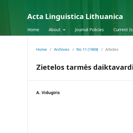
Acta Linguistica Lithuanica
Home
About
Journal Policies
Current I
Home
/
Archives
/
No 11 (1969)
/
Articles
Zietelos tarmės daiktavard
A. Vidugiris