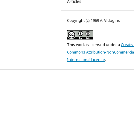
Articles
Copyright (c) 1969 A. Vidugiris
This work is licensed under a
Creativ
Commons Attribution-NonCommercial
International License
.