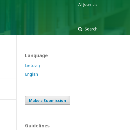
All Journals
Search
Language
Lietuvių
English
Make a Submission
Guidelines