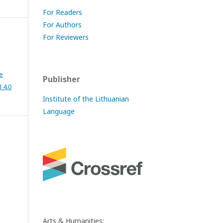
For Readers
For Authors
For Reviewers
e
Publisher
 4.0
Institute of the Lithuanian
Language
Arts & Humanities: