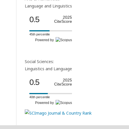
Language and Linguistics
0.5
2025
CiteScore
45th percentile
Powered by
Social Sciences:
Linguistics and Language
0.5
2025
CiteScore
40th percentile
Powered by