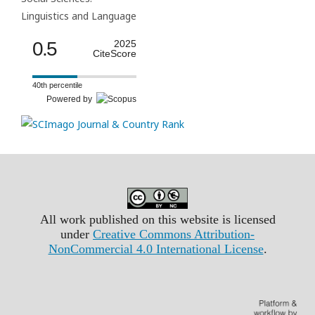
Linguistics and Language
0.5
2025
CiteScore
40th percentile
Powered by
All work published on this website is licensed
under
Creative Commons Attribution-
NonCommercial 4.0 International License
.