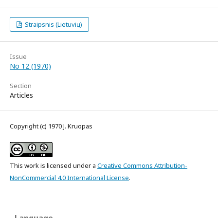
Straipsnis (Lietuvių)
Issue
No 12 (1970)
Section
Articles
Copyright (c) 1970 J. Kruopas
This work is licensed under a
Creative Commons Attribution-
NonCommercial 4.0 International License
.