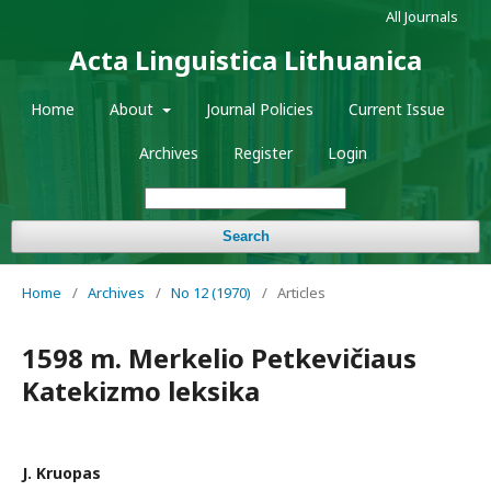
All Journals
Acta Linguistica Lithuanica
Home
About
Journal Policies
Current Issue
Archives
Register
Login
Search
Home
/
Archives
/
No 12 (1970)
/
Articles
1598 m. Merkelio Petkevičiaus
Katekizmo leksika
J. Kruopas