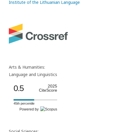
Institute of the Lithuanian Language
Arts & Humanities:
Language and Linguistics
0.5
2025
CiteScore
45th percentile
Powered by
Social Sciences: