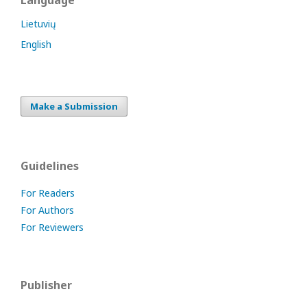
Language
Lietuvių
English
Make a Submission
Guidelines
For Readers
For Authors
For Reviewers
Publisher