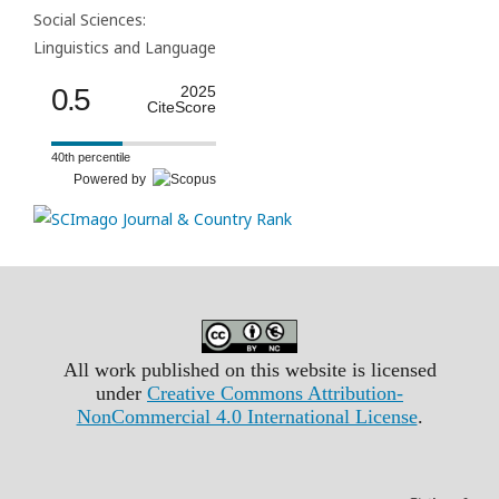
Social Sciences:
Linguistics and Language
0.5
2025
CiteScore
40th percentile
Powered by
All work published on this website is licensed
under
Creative Commons Attribution-
NonCommercial 4.0 International License
.