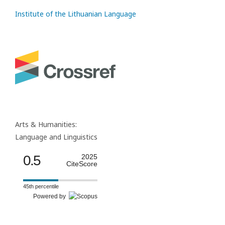
Institute of the Lithuanian Language
Arts & Humanities:
Language and Linguistics
0.5
2025
CiteScore
45th percentile
Powered by