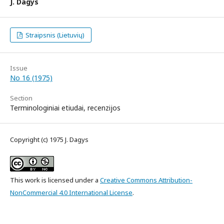
J. Dagys
Straipsnis (Lietuvių)
Issue
No 16 (1975)
Section
Terminologiniai etiudai, recenzijos
Copyright (c) 1975 J. Dagys
This work is licensed under a
Creative Commons Attribution-
NonCommercial 4.0 International License
.