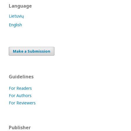
Language
Lietuvių
English
Make a Submission
Guidelines
For Readers
For Authors
For Reviewers
Publisher