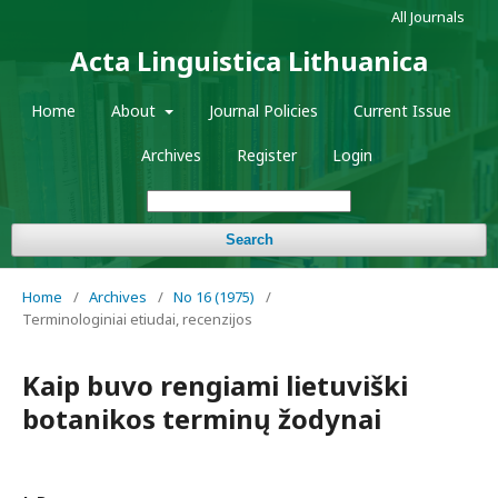
All Journals
Acta Linguistica Lithuanica
Home
About
Journal Policies
Current Issue
Archives
Register
Login
Search
Home
/
Archives
/
No 16 (1975)
/
Terminologiniai etiudai, recenzijos
Kaip buvo rengiami lietuviški
botanikos terminų žodynai