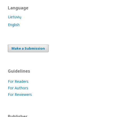
Language
Lietuvių
English
Make a Submission
Guidelines
For Readers
For Authors
For Reviewers
Publisher