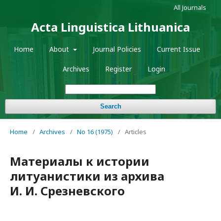
All Journals
Acta Linguistica Lithuanica
Home
About
Journal Policies
Current Issue
Archives
Register
Login
Search
Home
/
Archives
/
No 16 (1975)
/
Articles
Материалы к истории
литуанистики из архива
И. И. Срезневского