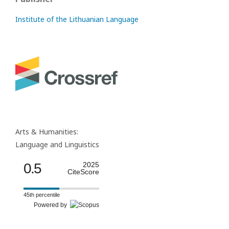
Institute of the Lithuanian Language
Arts & Humanities:
Language and Linguistics
0.5
2025
CiteScore
45th percentile
Powered by