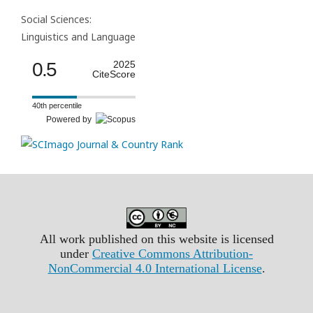
Social Sciences:
Linguistics and Language
0.5
2025
CiteScore
40th percentile
Powered by
All work published on this website is licensed
under
Creative Commons Attribution-
NonCommercial 4.0 International License
.