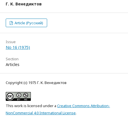
Г. К. Венедиктов
Article (Русский)
Issue
No 16 (1975)
Section
Articles
Copyright (c) 1975 Г. К. Венедиктов
This work is licensed under a
Creative Commons Attribution-
NonCommercial 4.0 International License
.