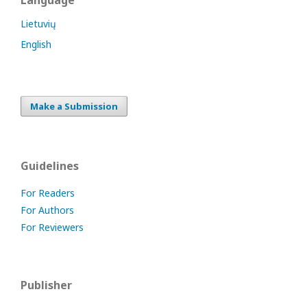
Language
Lietuvių
English
Make a Submission
Guidelines
For Readers
For Authors
For Reviewers
Publisher