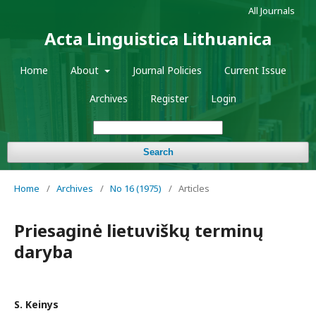
All Journals
Acta Linguistica Lithuanica
Home
About
Journal Policies
Current Issue
Archives
Register
Login
Search
Home
/
Archives
/
No 16 (1975)
/
Articles
Priesaginė lietuviškų terminų
daryba
S. Keinys