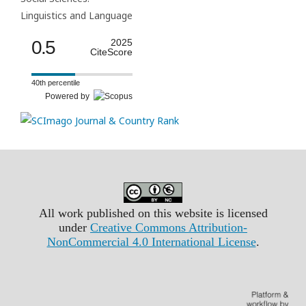
Linguistics and Language
0.5
2025
CiteScore
40th percentile
Powered by
All work published on this website is licensed
under
Creative Commons Attribution-
NonCommercial 4.0 International License
.