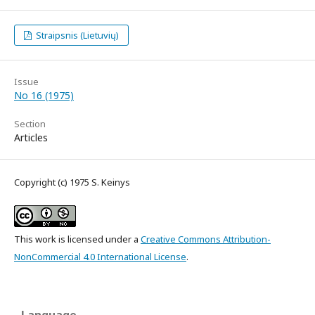
Straipsnis (Lietuvių)
Issue
No 16 (1975)
Section
Articles
Copyright (c) 1975 S. Keinys
This work is licensed under a
Creative Commons Attribution-
NonCommercial 4.0 International License
.