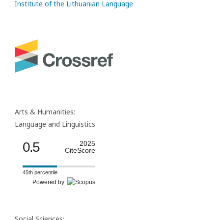
Institute of the Lithuanian Language
Arts & Humanities:
Language and Linguistics
0.5
2025
CiteScore
45th percentile
Powered by
Social Sciences: