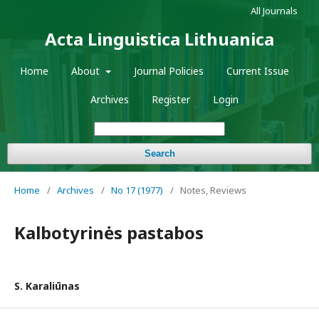
All Journals
Acta Linguistica Lithuanica
Home
About
Journal Policies
Current Issue
Archives
Register
Login
Search
Home
/
Archives
/
No 17 (1977)
/
Notes, Reviews
Kalbotyrinės pastabos
S. Karaliūnas