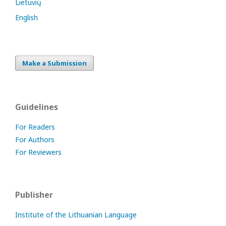
Lietuvių
English
Make a Submission
Guidelines
For Readers
For Authors
For Reviewers
Publisher
Institute of the Lithuanian Language