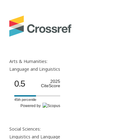
Arts & Humanities:
Language and Linguistics
0.5
2025
CiteScore
45th percentile
Powered by
Social Sciences:
Linguistics and Language