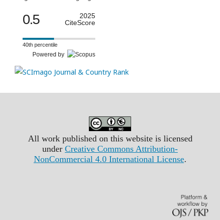
0.5
2025
CiteScore
40th percentile
Powered by
All work published on this website is licensed
under
Creative Commons Attribution-
NonCommercial 4.0 International License
.