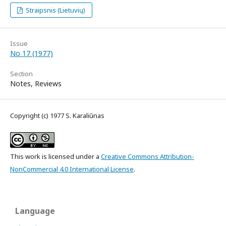
Straipsnis (Lietuvių)
Issue
No 17 (1977)
Section
Notes, Reviews
Copyright (c) 1977 S. Karaliūnas
This work is licensed under a
Creative Commons Attribution-
NonCommercial 4.0 International License
.
Language