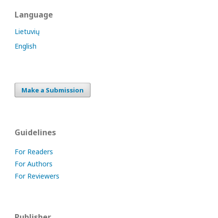
Language
Lietuvių
English
Make a Submission
Guidelines
For Readers
For Authors
For Reviewers
Publisher