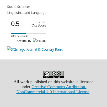
Social Sciences:
Linguistics and Language
0.5
2025
CiteScore
40th percentile
Powered by
All work published on this website is licensed
under
Creative Commons Attribution-
NonCommercial 4.0 International License
.