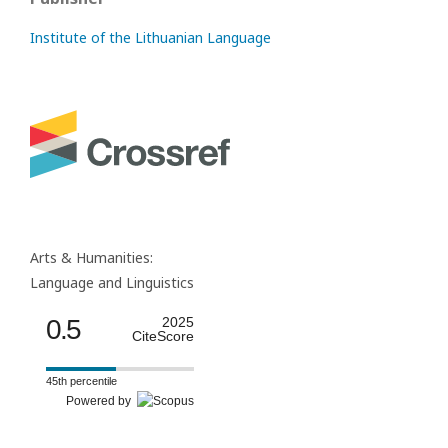
Institute of the Lithuanian Language
Arts & Humanities:
Language and Linguistics
0.5
2025
CiteScore
45th percentile
Powered by