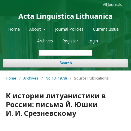
All Journals
Acta Linguistica Lithuanica
Home
About
Journal Policies
Current Issue
Archives
Register
Login
Search
Home
/
Archives
/
No 18 (1978)
/
Source Publications
К истории литуанистики в
России: письма Й. Юшки
И. И. Срезневскому