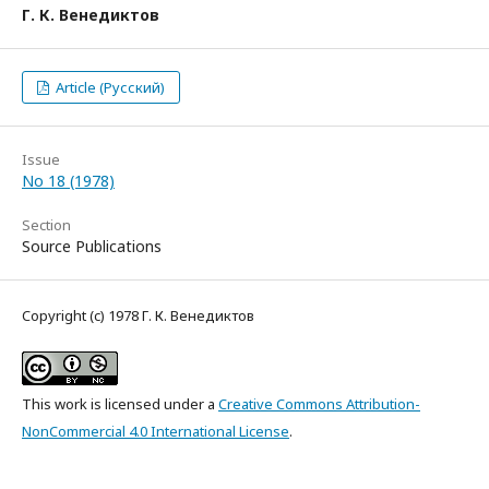
Г. К. Венедиктов
Article (Русский)
Issue
No 18 (1978)
Section
Source Publications
Copyright (c) 1978 Г. К. Венедиктов
This work is licensed under a
Creative Commons Attribution-
NonCommercial 4.0 International License
.