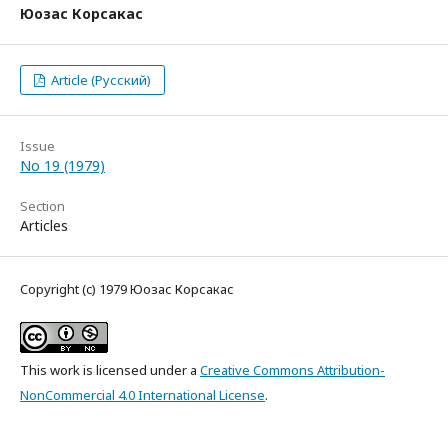
Юозас Корсакас
Article (Русский)
Issue
No 19 (1979)
Section
Articles
Copyright (c) 1979 Юозас Корсакас
This work is licensed under a
Creative Commons Attribution-
NonCommercial 4.0 International License
.