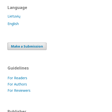
Language
Lietuvių
English
Make a Submission
Guidelines
For Readers
For Authors
For Reviewers
Publisher