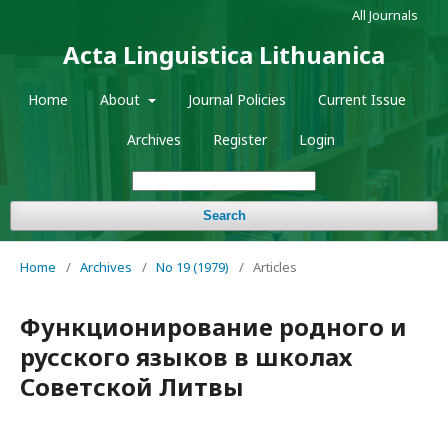
All Journals
Acta Linguistica Lithuanica
Home
About
Journal Policies
Current Issue
Archives
Register
Login
Search
Home
/
Archives
/
No 19 (1979)
/
Articles
Функционирование родного и
русского языков в школах
Советской Литвы