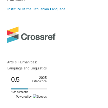
Institute of the Lithuanian Language
Arts & Humanities:
Language and Linguistics
0.5
2025
CiteScore
45th percentile
Powered by