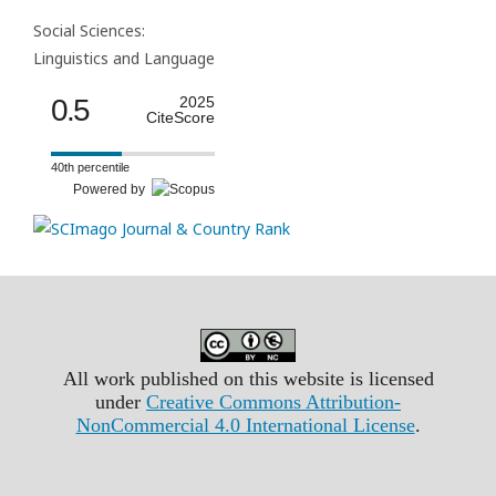
Social Sciences:
Linguistics and Language
0.5
2025
CiteScore
40th percentile
Powered by
All work published on this website is licensed
under
Creative Commons Attribution-
NonCommercial 4.0 International License
.