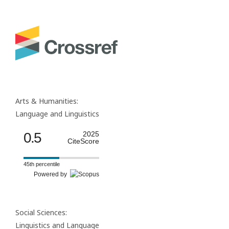
Arts & Humanities:
Language and Linguistics
0.5
2025
CiteScore
45th percentile
Powered by
Social Sciences:
Linguistics and Language