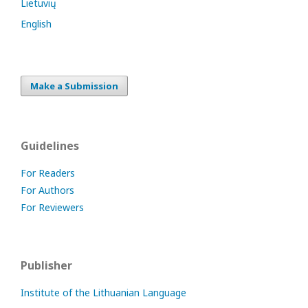
Lietuvių
English
Make a Submission
Guidelines
For Readers
For Authors
For Reviewers
Publisher
Institute of the Lithuanian Language