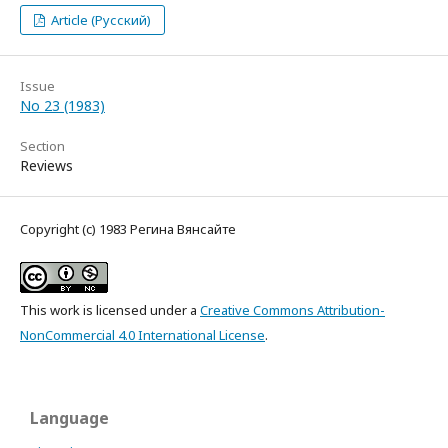
Article (Русский)
Issue
No 23 (1983)
Section
Reviews
Copyright (c) 1983 Регина Вянсайте
This work is licensed under a
Creative Commons Attribution-
NonCommercial 4.0 International License
.
Language