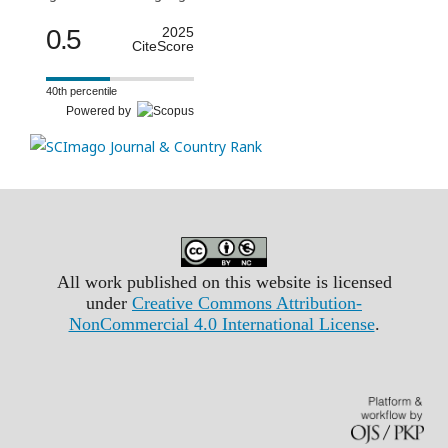
0.5
2025
CiteScore
40th percentile
Powered by
All work published on this website is licensed
under
Creative Commons Attribution-
NonCommercial 4.0 International License
.