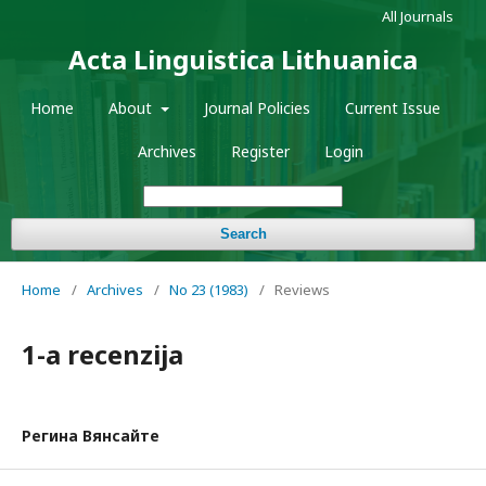
All Journals
Acta Linguistica Lithuanica
Home
About
Journal Policies
Current Issue
Archives
Register
Login
Search
Home
/
Archives
/
No 23 (1983)
/
Reviews
1-a recenzija
Регина Вянсайте