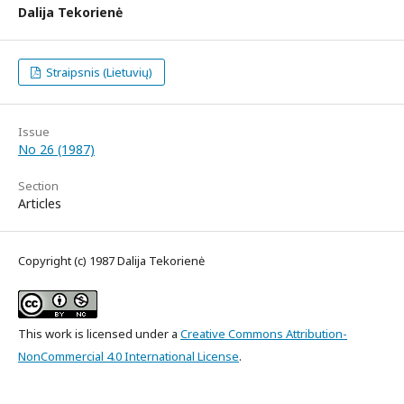
Dalija Tekorienė
Straipsnis (Lietuvių)
Issue
No 26 (1987)
Section
Articles
Copyright (c) 1987 Dalija Tekorienė
This work is licensed under a
Creative Commons Attribution-
NonCommercial 4.0 International License
.