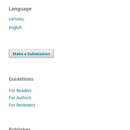
Language
Lietuvių
English
Make a Submission
Guidelines
For Readers
For Authors
For Reviewers
Publisher