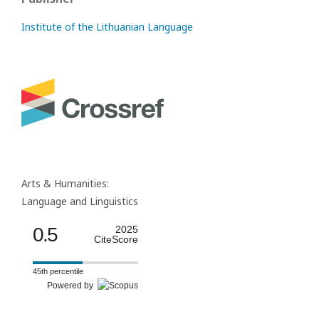
Institute of the Lithuanian Language
Arts & Humanities:
Language and Linguistics
0.5
2025
CiteScore
45th percentile
Powered by