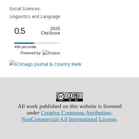
Social Sciences:
Linguistics and Language
0.5
2025
CiteScore
40th percentile
Powered by
All work published on this website is licensed
under
Creative Commons Attribution-
NonCommercial 4.0 International License
.