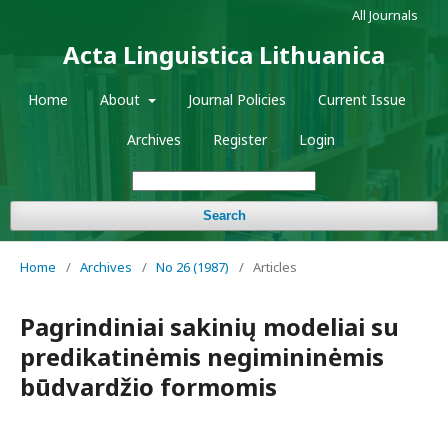
All Journals
Acta Linguistica Lithuanica
Home
About
Journal Policies
Current Issue
Archives
Register
Login
Search
Home
/
Archives
/
No 26 (1987)
/
Articles
Pagrindiniai sakinių modeliai su
predikatinėmis negimininėmis
būdvardžio formomis