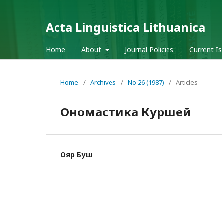
Acta Linguistica Lithuanica
Home
About
Journal Policies
Current I
Home
/
Archives
/
No 26 (1987)
/
Articles
Ономастика Куршей
Ояр Буш