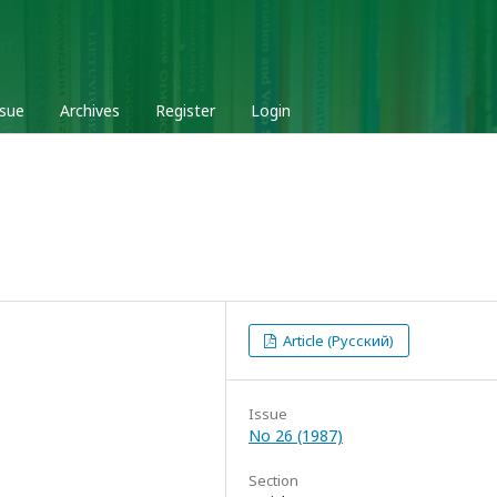
ssue
Archives
Register
Login
Article (Русский)
Issue
No 26 (1987)
Section