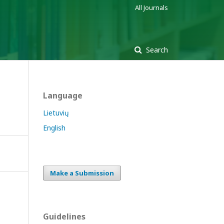
All Journals
Search
Language
Lietuvių
English
Make a Submission
Guidelines