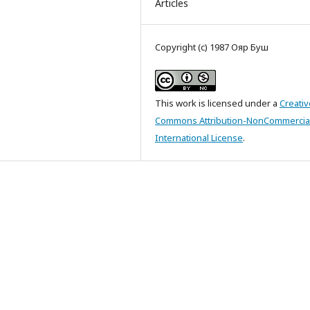
Articles
Copyright (c) 1987 Ояр Буш
This work is licensed under a
Creativ
Commons Attribution-NonCommercial
International License
.