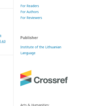
For Readers
For Authors
For Reviewers
e
Publisher
 4.0
Institute of the Lithuanian
Language
Arts & Humanities: