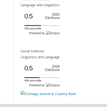
Language and Linguistics
0.5
2025
CiteScore
45th percentile
Powered by
Social Sciences:
Linguistics and Language
0.5
2025
CiteScore
40th percentile
Powered by