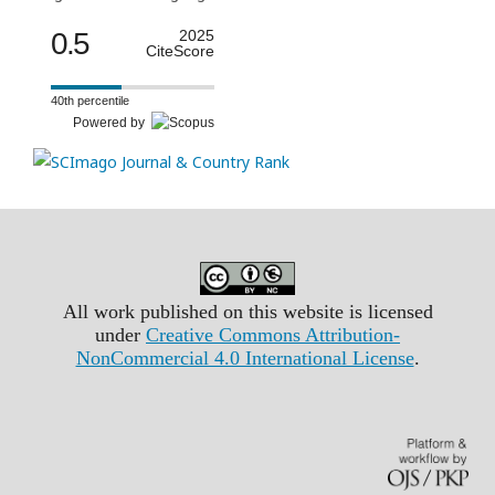
0.5
2025
CiteScore
40th percentile
Powered by
All work published on this website is licensed
under
Creative Commons Attribution-
NonCommercial 4.0 International License
.