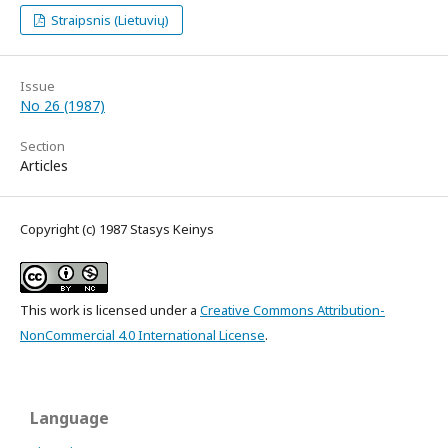
Straipsnis (Lietuvių)
Issue
No 26 (1987)
Section
Articles
Copyright (c) 1987 Stasys Keinys
This work is licensed under a
Creative Commons Attribution-
NonCommercial 4.0 International License
.
Language