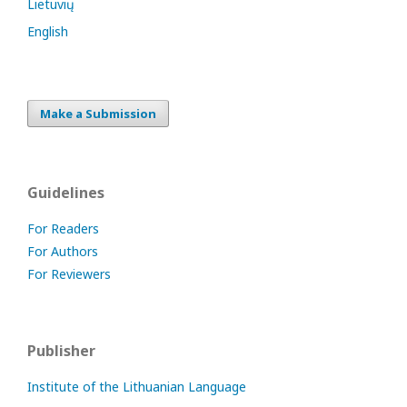
Lietuvių
English
Make a Submission
Guidelines
For Readers
For Authors
For Reviewers
Publisher
Institute of the Lithuanian Language