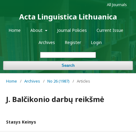
All Journals
Acta Linguistica Lithuanica
Home
About
Journal Policies
Current Issue
Archives
Register
Login
Search
Home
/
Archives
/
No 26 (1987)
/
Articles
J. Balčikonio darbų reikšmė
Stasys Keinys