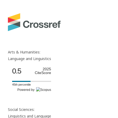
Arts & Humanities:
Language and Linguistics
0.5
2025
CiteScore
45th percentile
Powered by
Social Sciences:
Linguistics and Language