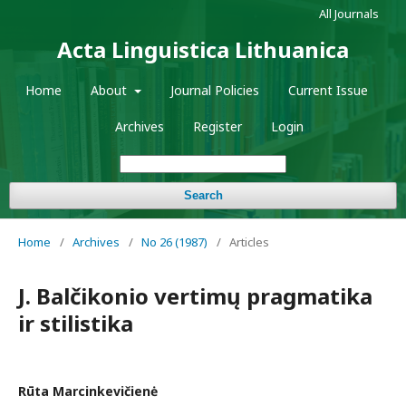
All Journals
Acta Linguistica Lithuanica
Home
About
Journal Policies
Current Issue
Archives
Register
Login
Search
Home
/
Archives
/
No 26 (1987)
/
Articles
J. Balčikonio vertimų pragmatika
ir stilistika
Rūta Marcinkevičienė