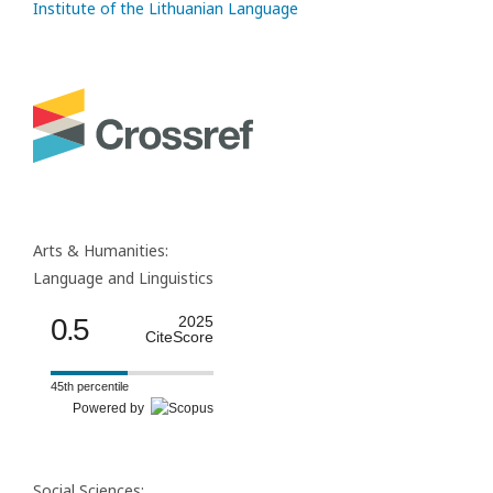
Institute of the Lithuanian Language
Arts & Humanities:
Language and Linguistics
0.5
2025
CiteScore
45th percentile
Powered by
Social Sciences: