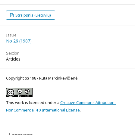
Straipsnis (Lietuvių)
Issue
No 26 (1987)
Section
Articles
Copyright (c) 1987 Rūta Marcinkevičienė
This work is licensed under a
Creative Commons Attribution-
NonCommercial 4.0 International License
.