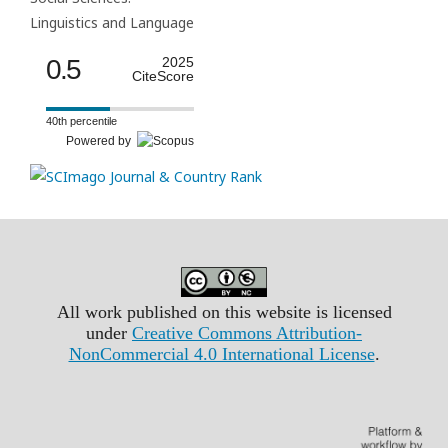
Linguistics and Language
0.5
2025
CiteScore
40th percentile
Powered by
All work published on this website is licensed
under
Creative Commons Attribution-
NonCommercial 4.0 International License
.