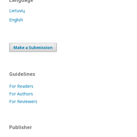
Language
Lietuvių
English
Make a Submission
Guidelines
For Readers
For Authors
For Reviewers
Publisher