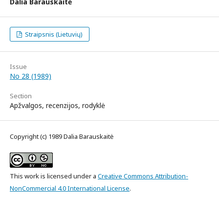
Dalia Barauskaitė
Straipsnis (Lietuvių)
Issue
No 28 (1989)
Section
Apžvalgos, recenzijos, rodyklė
Copyright (c) 1989 Dalia Barauskaitė
This work is licensed under a
Creative Commons Attribution-
NonCommercial 4.0 International License
.