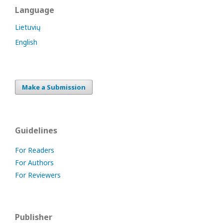
Language
Lietuvių
English
Make a Submission
Guidelines
For Readers
For Authors
For Reviewers
Publisher