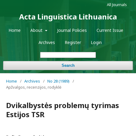
All Journals
Acta Linguistica Lithuanica
Home
About
Journal Policies
Current Issue
Archives
Register
Login
Search
Home
/
Archives
/
No 28 (1989)
/
Apžvalgos, recenzijos, rodyklė
Dvikalbystės problemų tyrimas
Estijos TSR