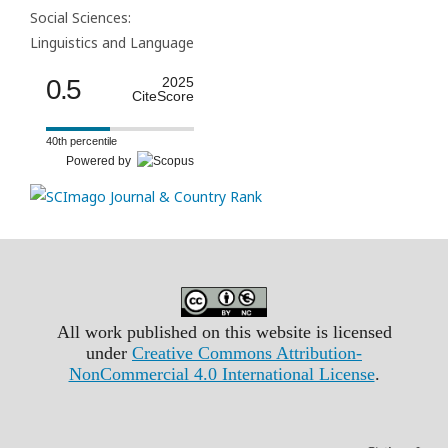
Social Sciences:
Linguistics and Language
0.5
2025
CiteScore
40th percentile
Powered by
All work published on this website is licensed
under
Creative Commons Attribution-
NonCommercial 4.0 International License
.