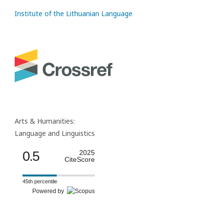
Institute of the Lithuanian Language
Arts & Humanities:
Language and Linguistics
0.5
2025
CiteScore
45th percentile
Powered by