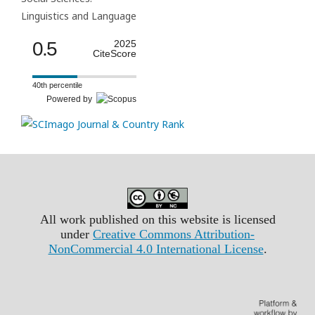
Linguistics and Language
0.5
2025
CiteScore
40th percentile
Powered by
All work published on this website is licensed
under
Creative Commons Attribution-
NonCommercial 4.0 International License
.