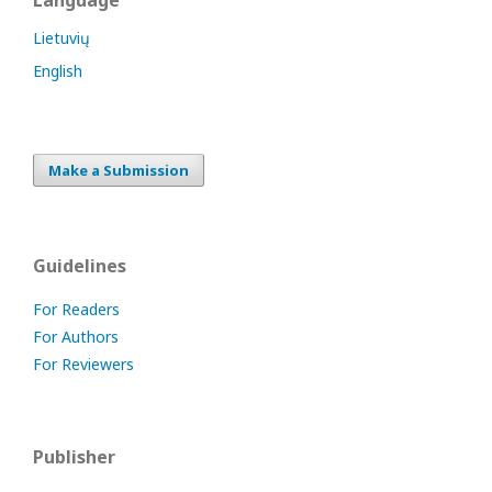
Language
Lietuvių
English
Make a Submission
Guidelines
For Readers
For Authors
For Reviewers
Publisher