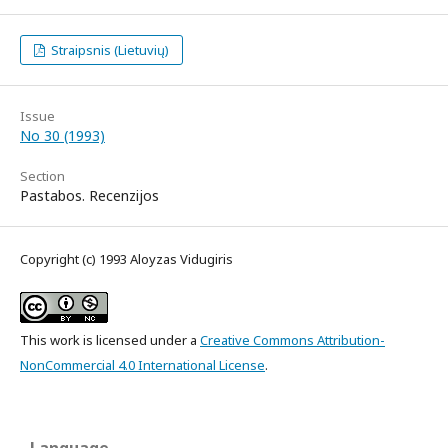
Straipsnis (Lietuvių)
Issue
No 30 (1993)
Section
Pastabos. Recenzijos
Copyright (c) 1993 Aloyzas Vidugiris
This work is licensed under a
Creative Commons Attribution-
NonCommercial 4.0 International License
.