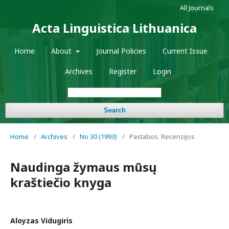
All Journals
Acta Linguistica Lithuanica
Home
About
Journal Policies
Current Issue
Archives
Register
Login
Search
Home
/
Archives
/
No 30 (1993)
/
Pastabos. Recenzijos
Naudinga žymaus mūsų
kraštiečio knyga
Aloyzas Vidugiris