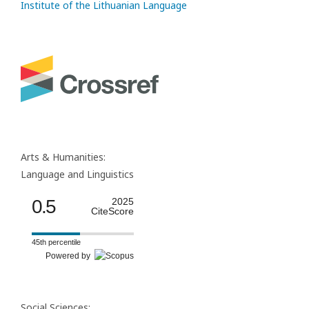
Institute of the Lithuanian Language
Arts & Humanities:
Language and Linguistics
0.5
2025
CiteScore
45th percentile
Powered by
Social Sciences: