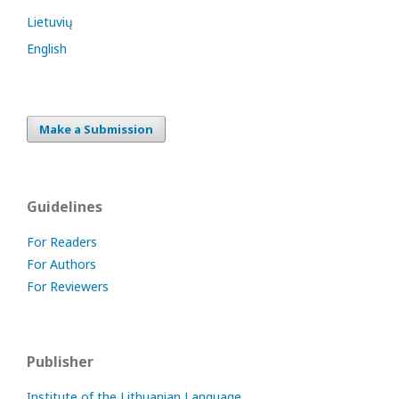
Lietuvių
English
Make a Submission
Guidelines
For Readers
For Authors
For Reviewers
Publisher
Institute of the Lithuanian Language