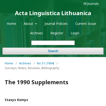
All Journals
Acta Linguistica Lithuanica
Home
About
Journal Policies
Current Issue
Archives
Register
Login
Search
Home
/
Archives
/
No 31 (1994)
/
Surveys, Notes, Reviews, Bibliography
The 1990 Supplements
Stasys Keinys