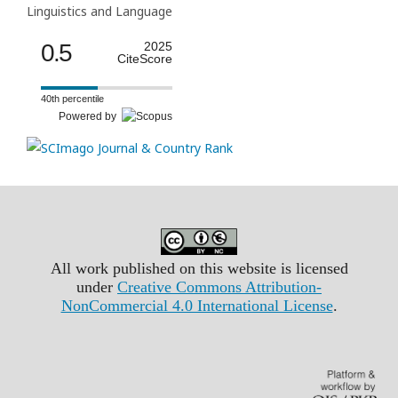
Linguistics and Language
0.5
2025
CiteScore
40th percentile
Powered by
All work published on this website is licensed
under
Creative Commons Attribution-
NonCommercial 4.0 International License
.