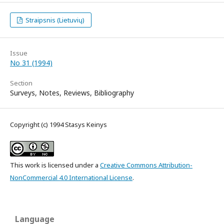
Straipsnis (Lietuvių)
Issue
No 31 (1994)
Section
Surveys, Notes, Reviews, Bibliography
Copyright (c) 1994 Stasys Keinys
This work is licensed under a
Creative Commons Attribution-
NonCommercial 4.0 International License
.
Language