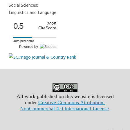
Social Sciences:
Linguistics and Language
0.5
2025
CiteScore
40th percentile
Powered by
All work published on this website is licensed
under
Creative Commons Attribution-
NonCommercial 4.0 International License
.