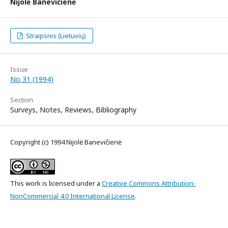
Nijolė Banevičienė
Straipsnis (Lietuvių)
Issue
No 31 (1994)
Section
Surveys, Notes, Reviews, Bibliography
Copyright (c) 1994 Nijolė Banevičienė
This work is licensed under a
Creative Commons Attribution-
NonCommercial 4.0 International License
.