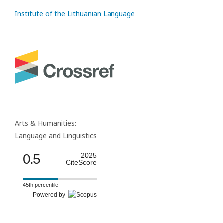
Institute of the Lithuanian Language
Arts & Humanities:
Language and Linguistics
0.5
2025
CiteScore
45th percentile
Powered by