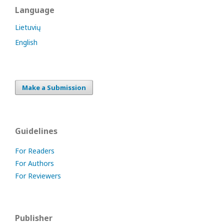
Language
Lietuvių
English
Make a Submission
Guidelines
For Readers
For Authors
For Reviewers
Publisher