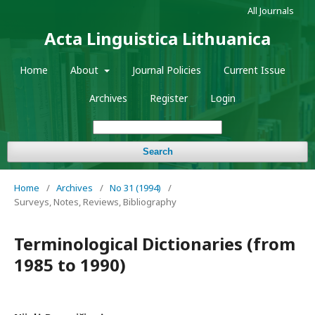
All Journals
Acta Linguistica Lithuanica
Home
About
Journal Policies
Current Issue
Archives
Register
Login
Search
Home
/
Archives
/
No 31 (1994)
/
Surveys, Notes, Reviews, Bibliography
Terminological Dictionaries (from
1985 to 1990)