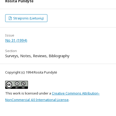
Rosita Pundytė
Straipsnis (Lietuvių)
Issue
No 31 (1994)
Section
Surveys, Notes, Reviews, Bibliography
Copyright (c) 1994 Rosita Pundytė
This work is licensed under a
Creative Commons Attribution-
NonCommercial 4.0 International License
.