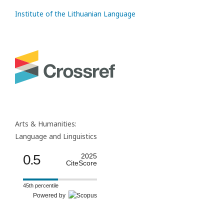
Institute of the Lithuanian Language
Arts & Humanities:
Language and Linguistics
0.5
2025
CiteScore
45th percentile
Powered by