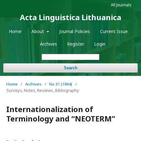
All Journals
Acta Linguistica Lithuanica
Home
About
Journal Policies
Current Issue
Archives
Register
Login
Search
Home
/
Archives
/
No 31 (1994)
/
Surveys, Notes, Reviews, Bibliography
Internationalization of
Terminology and “NEOTERM”