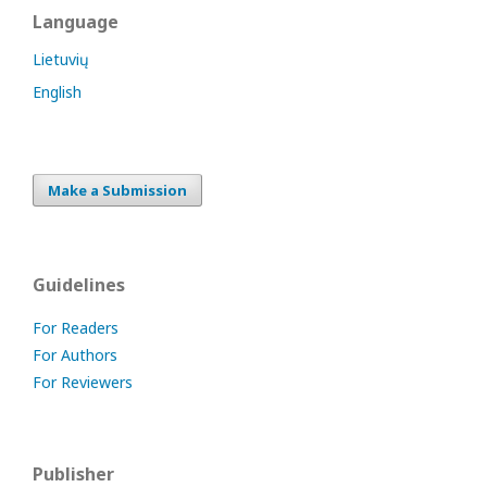
Language
Lietuvių
English
Make a Submission
Guidelines
For Readers
For Authors
For Reviewers
Publisher