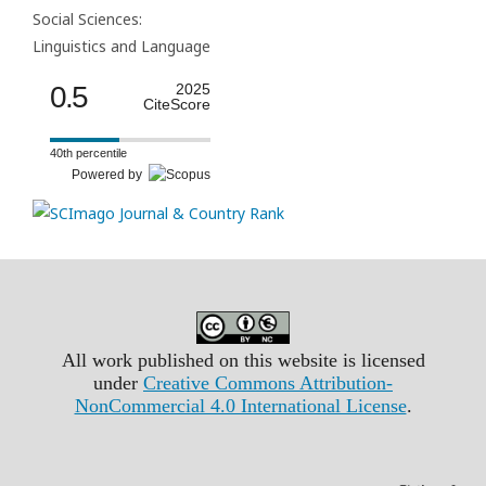
Social Sciences:
Linguistics and Language
0.5
2025
CiteScore
40th percentile
Powered by
All work published on this website is licensed
under
Creative Commons Attribution-
NonCommercial 4.0 International License
.