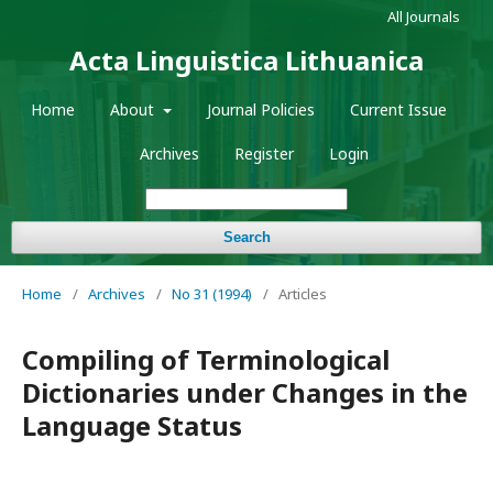
All Journals
Acta Linguistica Lithuanica
Home
About
Journal Policies
Current Issue
Archives
Register
Login
Search
Home
/
Archives
/
No 31 (1994)
/
Articles
Compiling of Terminological
Dictionaries under Changes in the
Language Status