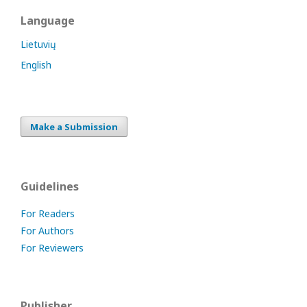
Language
Lietuvių
English
Make a Submission
Guidelines
For Readers
For Authors
For Reviewers
Publisher