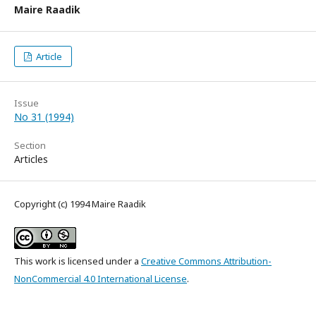
Maire Raadik
Article
Issue
No 31 (1994)
Section
Articles
Copyright (c) 1994 Maire Raadik
This work is licensed under a
Creative Commons Attribution-
NonCommercial 4.0 International License
.