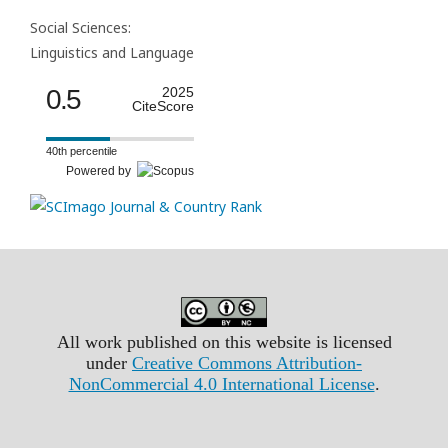
Social Sciences:
Linguistics and Language
0.5
2025
CiteScore
40th percentile
Powered by
All work published on this website is licensed
under
Creative Commons Attribution-
NonCommercial 4.0 International License
.