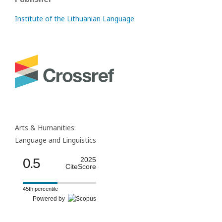
Institute of the Lithuanian Language
Arts & Humanities:
Language and Linguistics
0.5
2025
CiteScore
45th percentile
Powered by