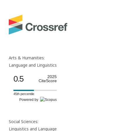
Arts & Humanities:
Language and Linguistics
0.5
2025
CiteScore
45th percentile
Powered by
Social Sciences:
Linguistics and Language