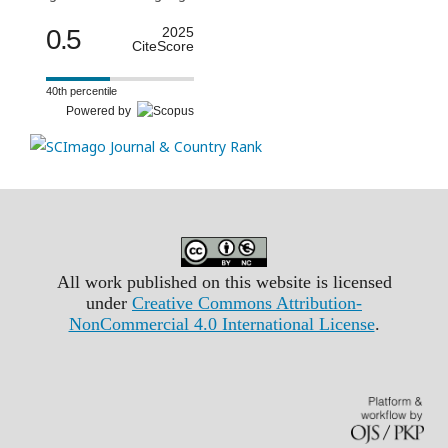
0.5
2025
CiteScore
40th percentile
Powered by
All work published on this website is licensed
under
Creative Commons Attribution-
NonCommercial 4.0 International License
.