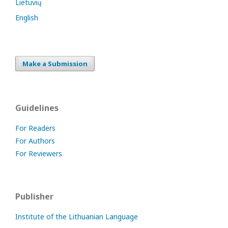
Lietuvių
English
Make a Submission
Guidelines
For Readers
For Authors
For Reviewers
Publisher
Institute of the Lithuanian Language