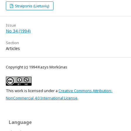
Straipsnis (Lietuvių)
Issue
No 34 (1994)
Section
Articles
Copyright (c) 1994 Kazys Morkūnas
This work is licensed under a
Creative Commons Attribution-
NonCommercial 4.0 International License
.
Language