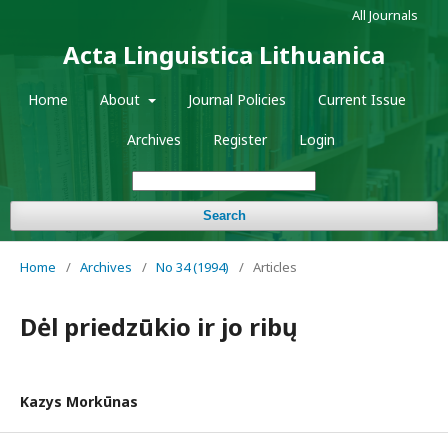
All Journals
Acta Linguistica Lithuanica
Home
About
Journal Policies
Current Issue
Archives
Register
Login
Search
Home
/
Archives
/
No 34 (1994)
/
Articles
Dėl priedzūkio ir jo ribų
Kazys Morkūnas