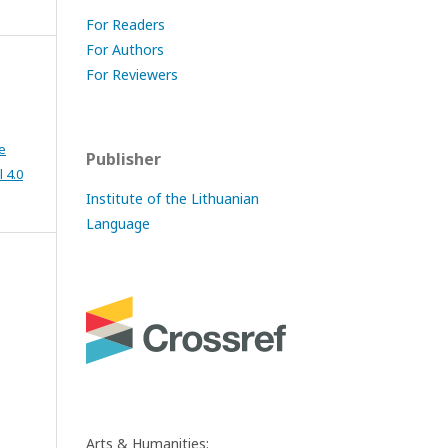
For Readers
For Authors
For Reviewers
e
Publisher
 4.0
Institute of the Lithuanian
Language
Arts & Humanities: