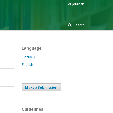
All Journals
Search
Language
Lietuvių
English
Make a Submission
Guidelines