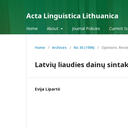
Acta Linguistica Lithuanica
Home
About
Journal Policies
Current I
Home
/
Archives
/
No 36 (1996)
/
Opinions. Revi
Latvių liaudies dainų sinta
Evija Lipartė