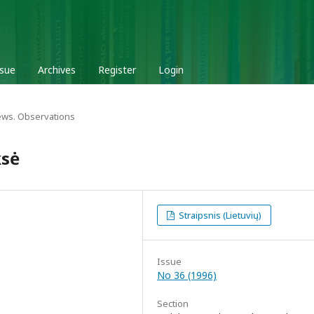
ssue
Archives
Register
Login
ews. Observations
ksė
Straipsnis (Lietuvių)
Issue
No 36 (1996)
Section