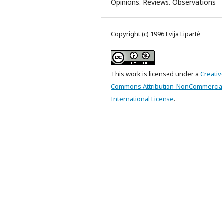
Opinions. Reviews. Observations
Copyright (c) 1996 Evija Lipartė
This work is licensed under a
Creativ
Commons Attribution-NonCommercial
International License
.