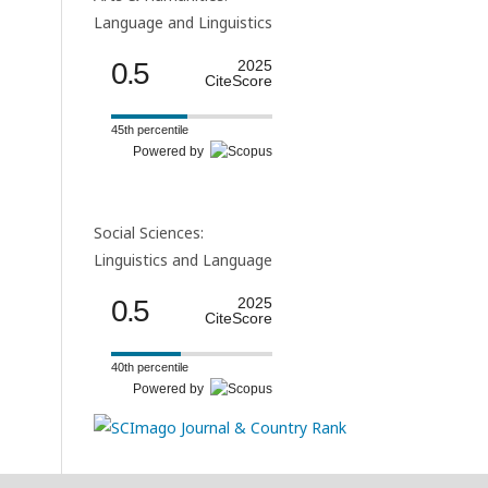
Language and Linguistics
0.5
2025
CiteScore
45th percentile
Powered by
Social Sciences:
Linguistics and Language
0.5
2025
CiteScore
40th percentile
Powered by