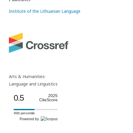
Institute of the Lithuanian Language
Arts & Humanities:
Language and Linguistics
0.5
2025
CiteScore
45th percentile
Powered by