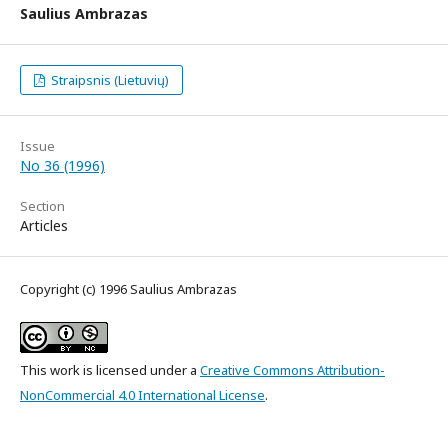
Saulius Ambrazas
Straipsnis (Lietuvių)
Issue
No 36 (1996)
Section
Articles
Copyright (c) 1996 Saulius Ambrazas
This work is licensed under a
Creative Commons Attribution-
NonCommercial 4.0 International License
.