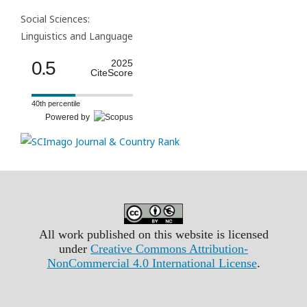
Social Sciences:
Linguistics and Language
0.5
2025
CiteScore
40th percentile
Powered by
All work published on this website is licensed
under
Creative Commons Attribution-
NonCommercial 4.0 International License
.