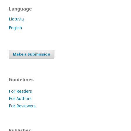
Language
Lietuvių
English
Make a Submission
Guidelines
For Readers
For Authors
For Reviewers
Publisher