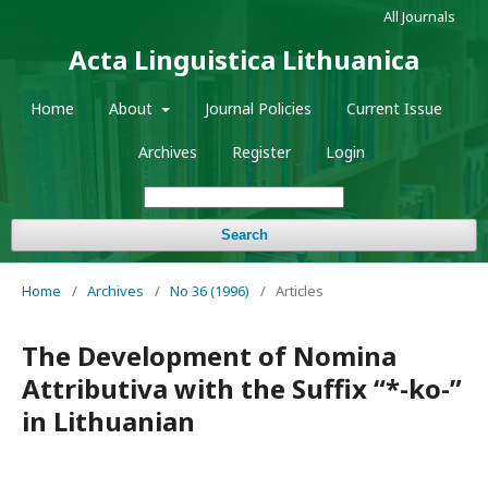
All Journals
Acta Linguistica Lithuanica
Home
About
Journal Policies
Current Issue
Archives
Register
Login
Search
Home
/
Archives
/
No 36 (1996)
/
Articles
The Development of Nomina
Attributiva with the Suffix “*-ko-”
in Lithuanian