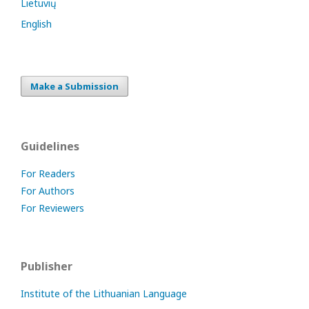
Lietuvių
English
Make a Submission
Guidelines
For Readers
For Authors
For Reviewers
Publisher
Institute of the Lithuanian Language