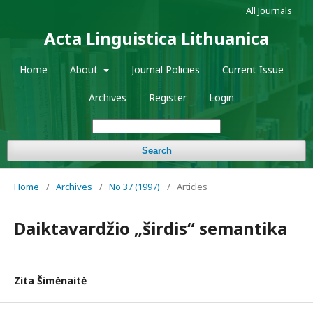
All Journals
Acta Linguistica Lithuanica
Home
About
Journal Policies
Current Issue
Archives
Register
Login
Search
Home
/
Archives
/
No 37 (1997)
/
Articles
Daiktavardžio „širdis“ semantika
Zita Šimėnaitė