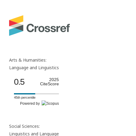
Arts & Humanities:
Language and Linguistics
0.5
2025
CiteScore
45th percentile
Powered by
Social Sciences:
Linguistics and Language