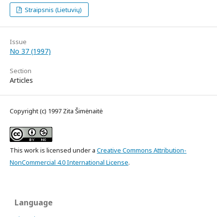
Straipsnis (Lietuvių)
Issue
No 37 (1997)
Section
Articles
Copyright (c) 1997 Zita Šimėnaitė
This work is licensed under a
Creative Commons Attribution-
NonCommercial 4.0 International License
.
Language