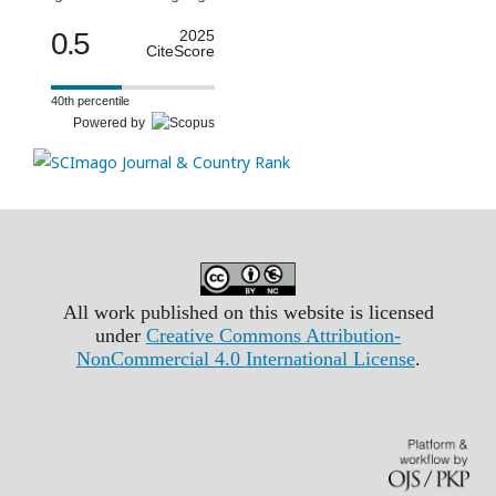
0.5
2025
CiteScore
40th percentile
Powered by
All work published on this website is licensed
under
Creative Commons Attribution-
NonCommercial 4.0 International License
.