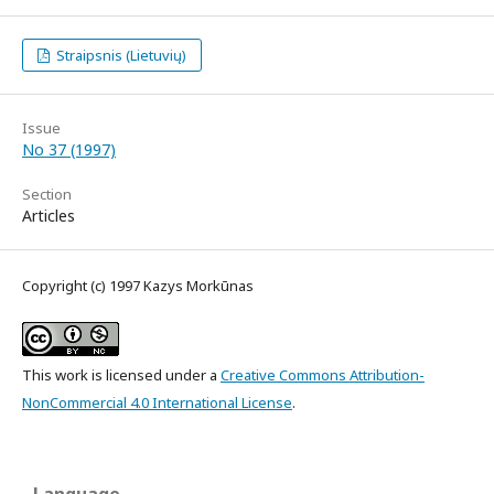
Straipsnis (Lietuvių)
Issue
No 37 (1997)
Section
Articles
Copyright (c) 1997 Kazys Morkūnas
This work is licensed under a
Creative Commons Attribution-
NonCommercial 4.0 International License
.