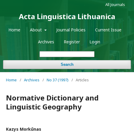
All Journals
Acta Linguistica Lithuanica
Home
About
Journal Policies
Current Issue
Archives
Register
Login
Search
Home
/
Archives
/
No 37 (1997)
/
Articles
Normative Dictionary and
Linguistic Geography
Kazys Morkūnas