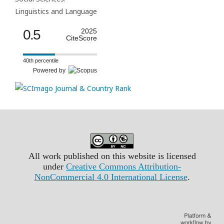
Linguistics and Language
0.5
2025
CiteScore
40th percentile
Powered by
All work published on this website is licensed
under
Creative Commons Attribution-
NonCommercial 4.0 International License
.