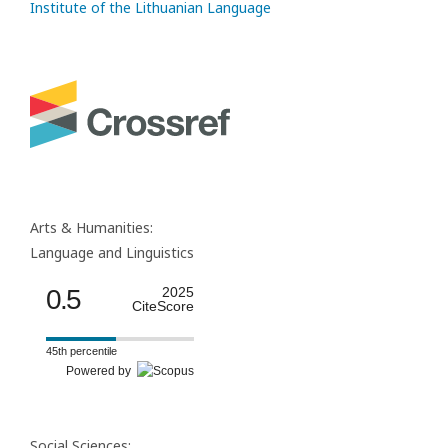
Institute of the Lithuanian Language
Arts & Humanities:
Language and Linguistics
0.5
2025
CiteScore
45th percentile
Powered by
Social Sciences: