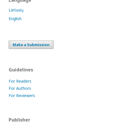
Language
Lietuvių
English
Make a Submission
Guidelines
For Readers
For Authors
For Reviewers
Publisher