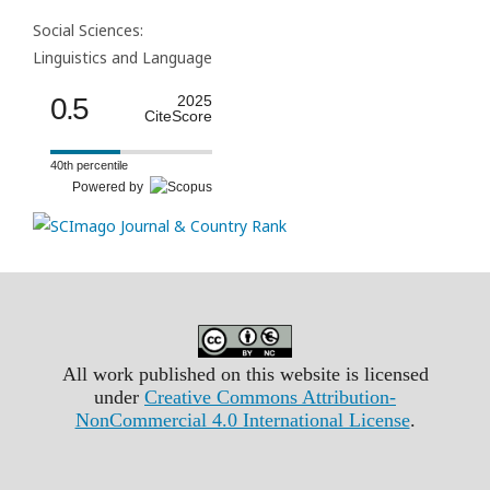
Social Sciences:
Linguistics and Language
0.5
2025
CiteScore
40th percentile
Powered by
All work published on this website is licensed
under
Creative Commons Attribution-
NonCommercial 4.0 International License
.