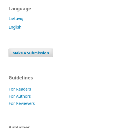
Language
Lietuvių
English
Make a Submission
Guidelines
For Readers
For Authors
For Reviewers
Publisher