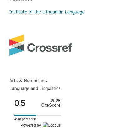
Institute of the Lithuanian Language
Arts & Humanities:
Language and Linguistics
0.5
2025
CiteScore
45th percentile
Powered by