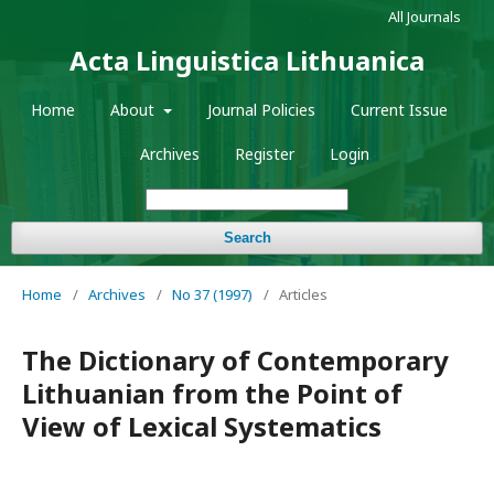
All Journals
Acta Linguistica Lithuanica
Home
About
Journal Policies
Current Issue
Archives
Register
Login
Search
Home
/
Archives
/
No 37 (1997)
/
Articles
The Dictionary of Contemporary
Lithuanian from the Point of
View of Lexical Systematics