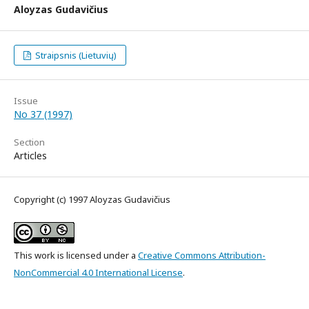
Aloyzas Gudavičius
Straipsnis (Lietuvių)
Issue
No 37 (1997)
Section
Articles
Copyright (c) 1997 Aloyzas Gudavičius
This work is licensed under a
Creative Commons Attribution-
NonCommercial 4.0 International License
.