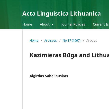
Acta Linguistica Lithuanica
Home
About
Journal Policies
Current I
Home
/
Archives
/
No 37 (1997)
/
Articles
Kazimieras Būga and Lithu
Algirdas Sabaliauskas