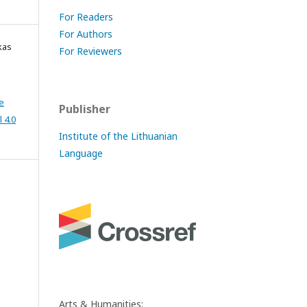
For Readers
For Authors
kas
For Reviewers
e
Publisher
 4.0
Institute of the Lithuanian
Language
Arts & Humanities: