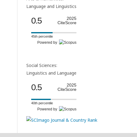
Language and Linguistics
0.5
2025
CiteScore
45th percentile
Powered by
Social Sciences:
Linguistics and Language
0.5
2025
CiteScore
40th percentile
Powered by