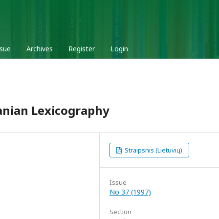
ssue
Archives
Register
Login
anian Lexicography
Straipsnis (Lietuvių)
Issue
No 37 (1997)
Section