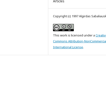
Articles
Copyright (c) 1997 Algirdas Sabaliaus
This work is licensed under a
Creativ
Commons Attribution-NonCommercial
International License
.