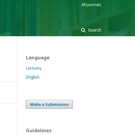
All Journals
Search
Language
Lietuvių
English
Make a Submission
Guidelines