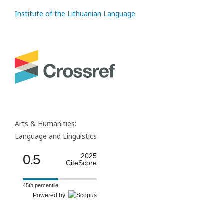
Institute of the Lithuanian Language
Arts & Humanities:
Language and Linguistics
0.5
2025
CiteScore
45th percentile
Powered by