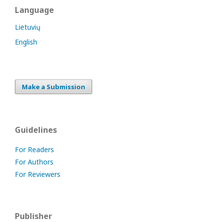
Language
Lietuvių
English
Make a Submission
Guidelines
For Readers
For Authors
For Reviewers
Publisher