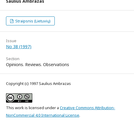
Saulius Ambrazas
Straipsnis (Lietuvių)
Issue
No 38 (1997)
Section
Opinions. Reviews. Observations
Copyright (c) 1997 Saulius Ambrazas
This work is licensed under a
Creative Commons Attribution-
NonCommercial 4.0 International License
.