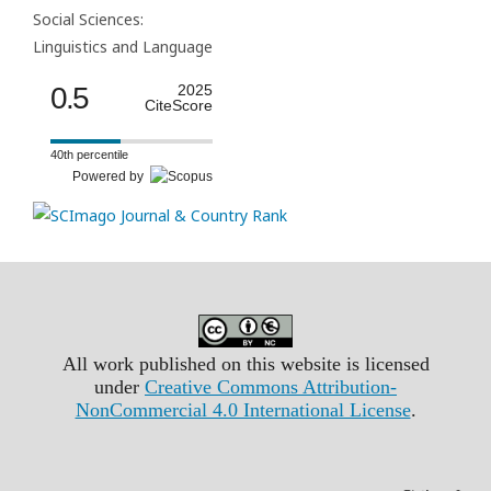
Social Sciences:
Linguistics and Language
0.5
2025
CiteScore
40th percentile
Powered by
All work published on this website is licensed
under
Creative Commons Attribution-
NonCommercial 4.0 International License
.