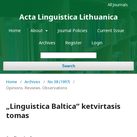
All Journals
Acta Linguistica Lithuanica
Home
About
Journal Policies
Current Issue
Archives
Register
Login
Search
Home
/
Archives
/
No 38 (1997)
/
Opinions. Reviews. Observations
„Linguistica Baltica“ ketvirtasis
tomas