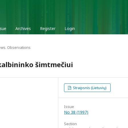
ssue
Archives
Register
Login
ews. Observations
 kalbininko šimtmečiui
Straipsnis (Lietuvių)
Issue
No 38 (1997)
Section