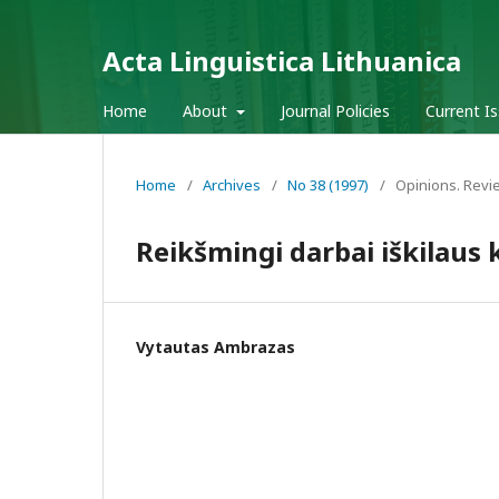
Acta Linguistica Lithuanica
Home
About
Journal Policies
Current I
Home
/
Archives
/
No 38 (1997)
/
Opinions. Revi
Reikšmingi darbai iškilaus
Vytautas Ambrazas