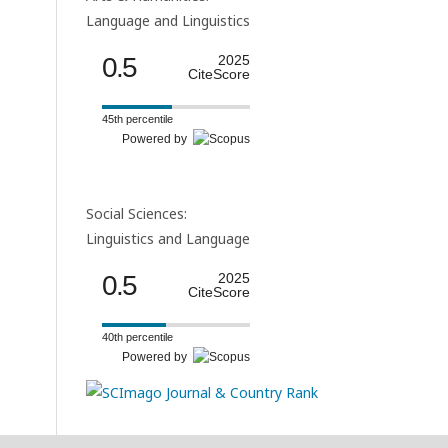
Language and Linguistics
0.5
2025
CiteScore
45th percentile
Powered by
Social Sciences:
Linguistics and Language
0.5
2025
CiteScore
40th percentile
Powered by