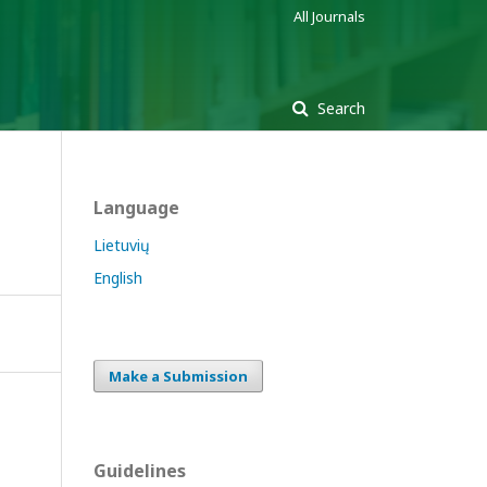
All Journals
Search
Language
Lietuvių
English
Make a Submission
Guidelines