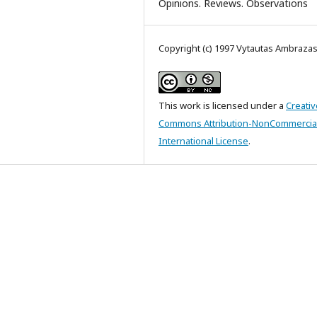
Opinions. Reviews. Observations
Copyright (c) 1997 Vytautas Ambraza
This work is licensed under a
Creativ
Commons Attribution-NonCommercial
International License
.