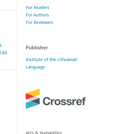
For Readers
For Authors
s
For Reviewers
e
Publisher
 4.0
Institute of the Lithuanian
Language
Arts & Humanities: