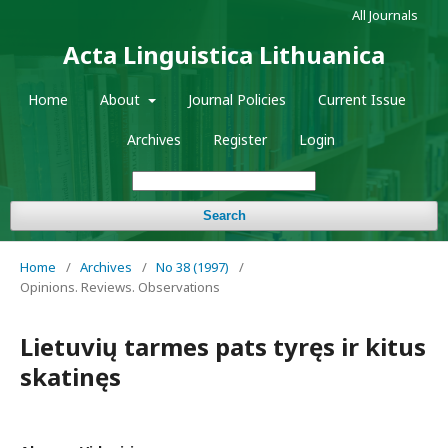
All Journals
Acta Linguistica Lithuanica
Home
About
Journal Policies
Current Issue
Archives
Register
Login
Search
Home
/
Archives
/
No 38 (1997)
/
Opinions. Reviews. Observations
Lietuvių tarmes pats tyręs ir kitus
skatinęs