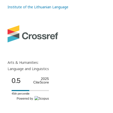
Institute of the Lithuanian Language
Arts & Humanities:
Language and Linguistics
0.5
2025
CiteScore
45th percentile
Powered by