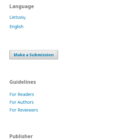
Language
Lietuvių
English
Make a Submission
Guidelines
For Readers
For Authors
For Reviewers
Publisher