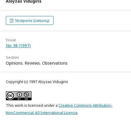
Aloyzas Vidugiris
Straipsnis (Lietuvių)
Issue
No 38 (1997)
Section
Opinions. Reviews. Observations
Copyright (c) 1997 Aloyzas Vidugiris
This work is licensed under a
Creative Commons Attribution-
NonCommercial 4.0 International License
.