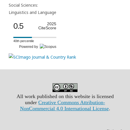
Social Sciences:
Linguistics and Language
0.5
2025
CiteScore
40th percentile
Powered by
All work published on this website is licensed
under
Creative Commons Attribution-
NonCommercial 4.0 International License
.