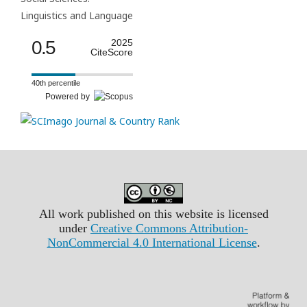
Linguistics and Language
0.5
2025
CiteScore
40th percentile
Powered by
All work published on this website is licensed
under
Creative Commons Attribution-
NonCommercial 4.0 International License
.