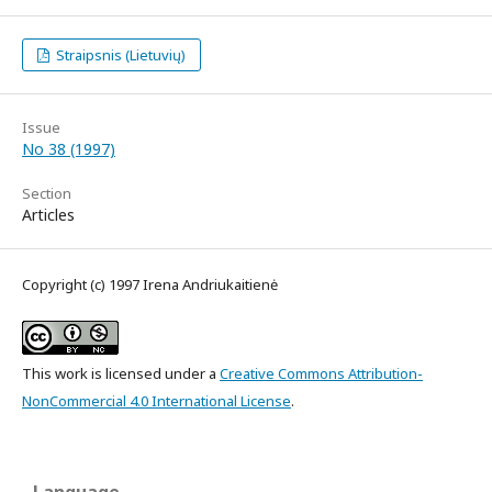
Straipsnis (Lietuvių)
Issue
No 38 (1997)
Section
Articles
Copyright (c) 1997 Irena Andriukaitienė
This work is licensed under a
Creative Commons Attribution-
NonCommercial 4.0 International License
.