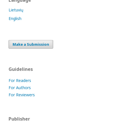
Language
Lietuvių
English
Make a Submission
Guidelines
For Readers
For Authors
For Reviewers
Publisher