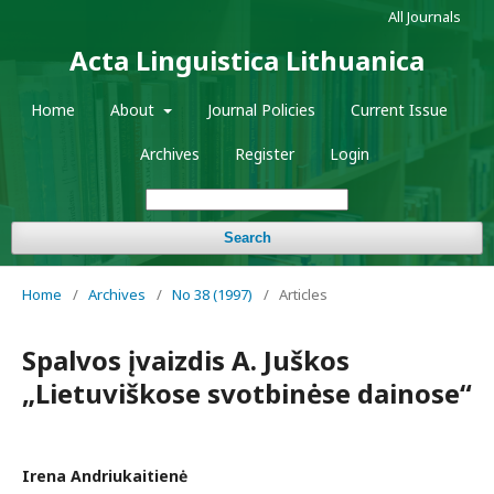
All Journals
Acta Linguistica Lithuanica
Home
About
Journal Policies
Current Issue
Archives
Register
Login
Search
Home
/
Archives
/
No 38 (1997)
/
Articles
Spalvos įvaizdis A. Juškos
„Lietuviškose svotbinėse dainose“
Irena Andriukaitienė