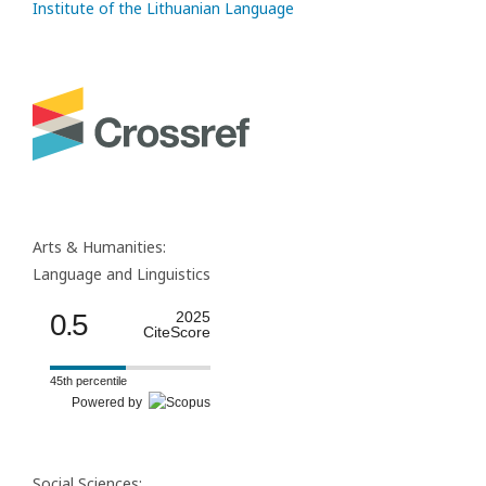
Institute of the Lithuanian Language
Arts & Humanities:
Language and Linguistics
0.5
2025
CiteScore
45th percentile
Powered by
Social Sciences: