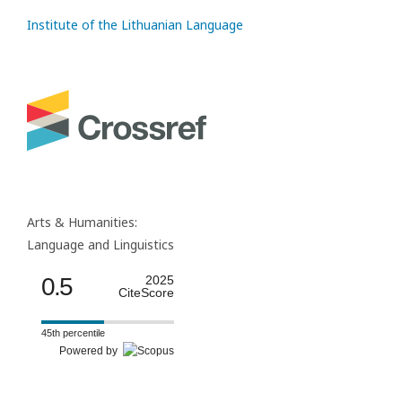
Institute of the Lithuanian Language
Arts & Humanities:
Language and Linguistics
0.5
2025
CiteScore
45th percentile
Powered by