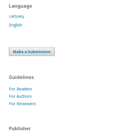
Language
Lietuvių
English
Make a Submission
Guidelines
For Readers
For Authors
For Reviewers
Publisher