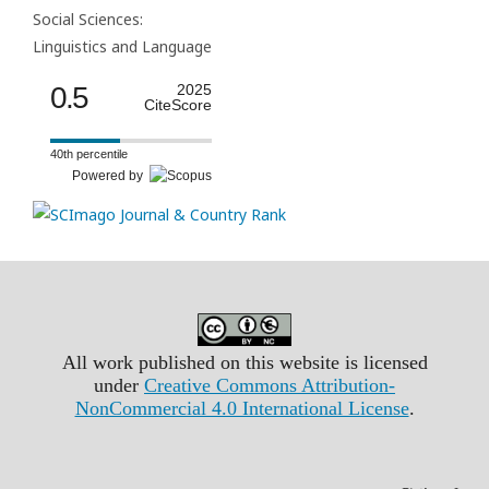
Social Sciences:
Linguistics and Language
0.5
2025
CiteScore
40th percentile
Powered by
All work published on this website is licensed
under
Creative Commons Attribution-
NonCommercial 4.0 International License
.