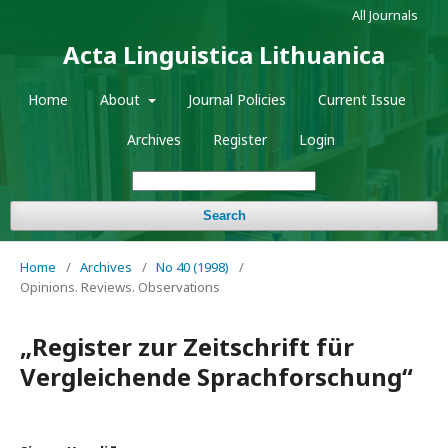
All Journals
Acta Linguistica Lithuanica
Home
About
Journal Policies
Current Issue
Archives
Register
Login
Search
Home
/
Archives
/
No 40 (1998)
/
Opinions. Reviews. Observations
„Register zur Zeitschrift für
Vergleichende Sprachforschung“