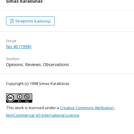
Simas Karaliūnas
Straipsnis (Lietuvių)
Issue
No 40 (1998)
Section
Opinions. Reviews. Observations
Copyright (c) 1998 Simas Karaliūnas
This work is licensed under a
Creative Commons Attribution-
NonCommercial 4.0 International License
.