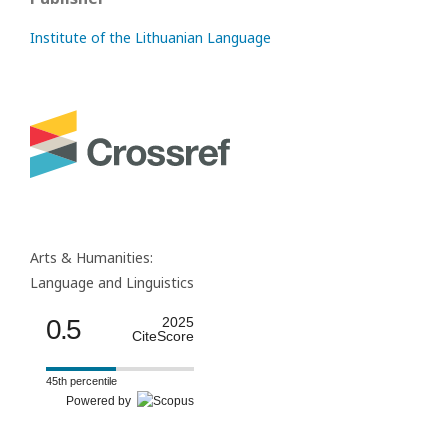
Institute of the Lithuanian Language
Arts & Humanities:
Language and Linguistics
0.5
2025
CiteScore
45th percentile
Powered by