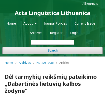
All Journals
Acta Linguistica Lithuanica
Home
About
Journal Policies
Current Issue
Archives
Register
Login
Search
Home
/
Archives
/
No 40 (1998)
/
Articles
Dėl tarmybių reikšmių pateikimo
„Dabartinės lietuvių kalbos
žodyne“