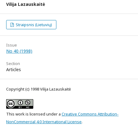
Vilija Lazauskaitė
Straipsnis (Lietuvių)
Issue
No 40 (1998)
Section
Articles
Copyright (c) 1998 Vilija Lazauskaitė
This work is licensed under a
Creative Commons Attribution-
NonCommercial 4.0 International License
.