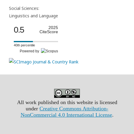
Social Sciences:
Linguistics and Language
0.5
2025
CiteScore
40th percentile
Powered by
All work published on this website is licensed
under
Creative Commons Attribution-
NonCommercial 4.0 International License
.