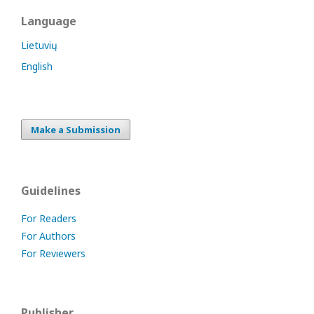
Language
Lietuvių
English
Make a Submission
Guidelines
For Readers
For Authors
For Reviewers
Publisher