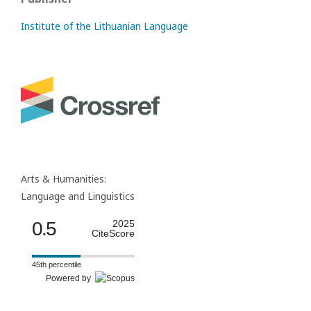
Institute of the Lithuanian Language
Arts & Humanities:
Language and Linguistics
0.5
2025
CiteScore
45th percentile
Powered by