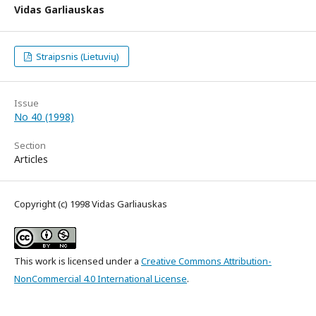
Vidas Garliauskas
Straipsnis (Lietuvių)
Issue
No 40 (1998)
Section
Articles
Copyright (c) 1998 Vidas Garliauskas
This work is licensed under a
Creative Commons Attribution-
NonCommercial 4.0 International License
.