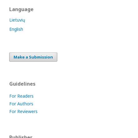
Language
Lietuvių
English
Make a Submission
Guidelines
For Readers
For Authors
For Reviewers
Publisher