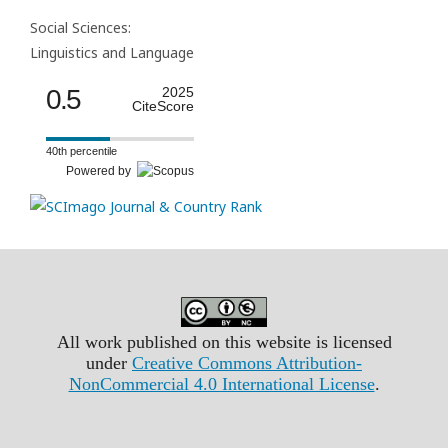
Social Sciences:
Linguistics and Language
0.5
2025
CiteScore
40th percentile
Powered by
All work published on this website is licensed
under
Creative Commons Attribution-
NonCommercial 4.0 International License
.