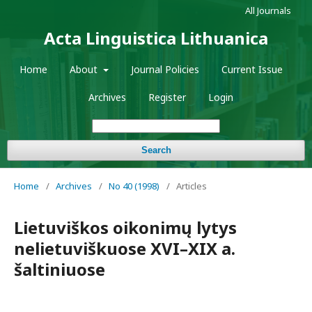
All Journals
Acta Linguistica Lithuanica
Home
About
Journal Policies
Current Issue
Archives
Register
Login
Search
Home
/
Archives
/
No 40 (1998)
/
Articles
Lietuviškos oikonimų lytys
nelietuviškuose XVI–XIX a.
šaltiniuose