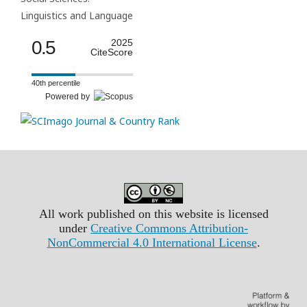
Linguistics and Language
0.5
2025
CiteScore
40th percentile
Powered by
All work published on this website is licensed
under
Creative Commons Attribution-
NonCommercial 4.0 International License
.