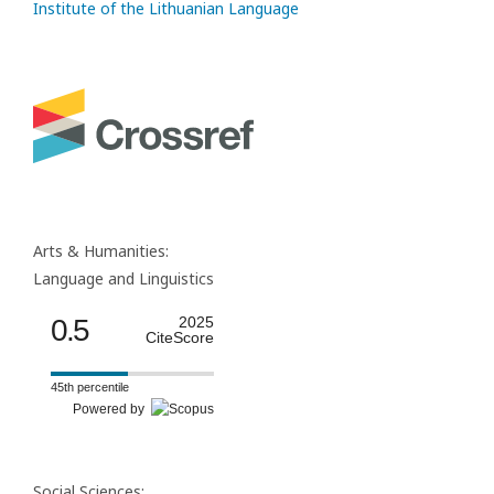
Institute of the Lithuanian Language
Arts & Humanities:
Language and Linguistics
0.5
2025
CiteScore
45th percentile
Powered by
Social Sciences: