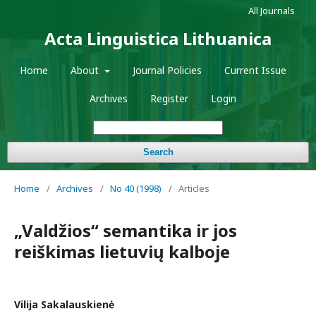
All Journals
Acta Linguistica Lithuanica
Home
About
Journal Policies
Current Issue
Archives
Register
Login
Search
Home
/
Archives
/
No 40 (1998)
/
Articles
„Valdžios“ semantika ir jos
reiškimas lietuvių kalboje
Vilija Sakalauskienė