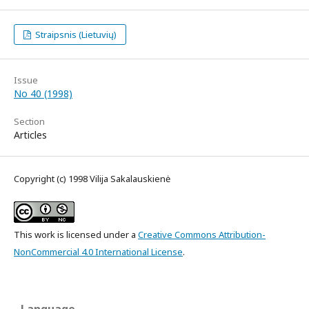
Straipsnis (Lietuvių)
Issue
No 40 (1998)
Section
Articles
Copyright (c) 1998 Vilija Sakalauskienė
This work is licensed under a
Creative Commons Attribution-
NonCommercial 4.0 International License
.