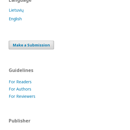
Language
Lietuvių
English
Make a Submission
Guidelines
For Readers
For Authors
For Reviewers
Publisher