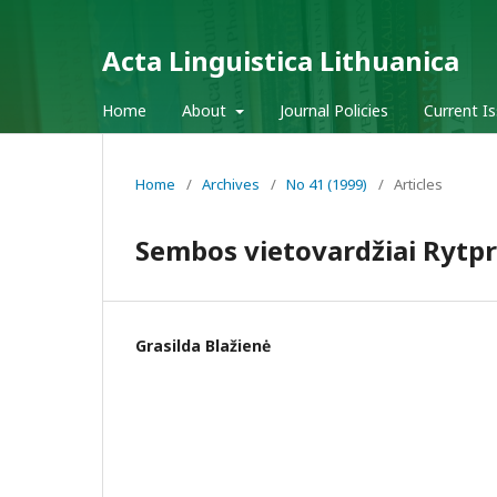
Acta Linguistica Lithuanica
Home
About
Journal Policies
Current I
Home
/
Archives
/
No 41 (1999)
/
Articles
Sembos vietovardžiai Rytpr
Grasilda Blažienė