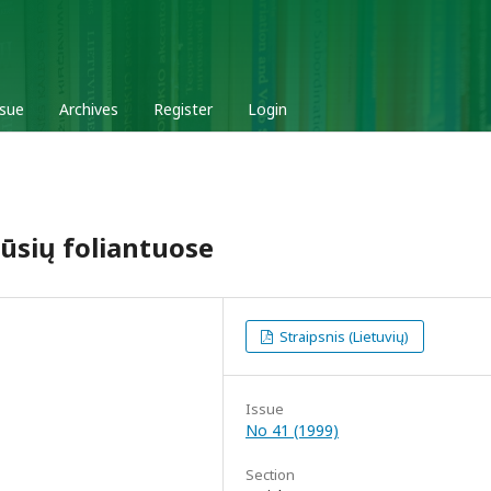
ssue
Archives
Register
Login
ūsių foliantuose
Straipsnis (Lietuvių)
Issue
No 41 (1999)
Section