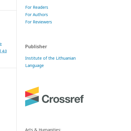
For Readers
For Authors
For Reviewers
e
Publisher
 4.0
Institute of the Lithuanian
Language
Arts & Humanities: