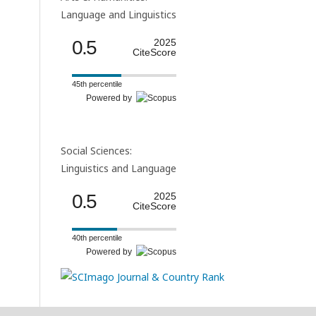
Language and Linguistics
0.5
2025
CiteScore
45th percentile
Powered by
Social Sciences:
Linguistics and Language
0.5
2025
CiteScore
40th percentile
Powered by