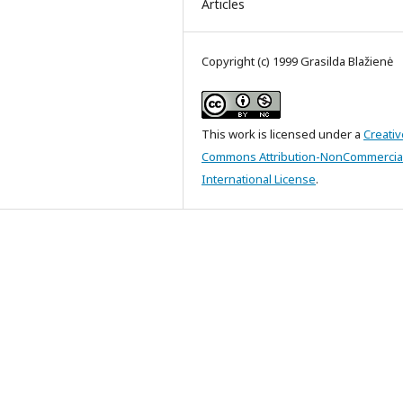
Articles
Copyright (c) 1999 Grasilda Blažienė
This work is licensed under a
Creativ
Commons Attribution-NonCommercial
International License
.