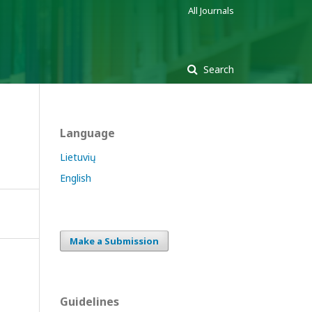
All Journals
Search
Language
Lietuvių
English
Make a Submission
Guidelines