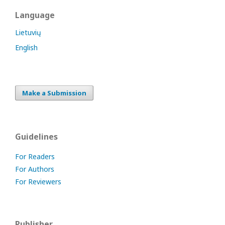
Language
Lietuvių
English
Make a Submission
Guidelines
For Readers
For Authors
For Reviewers
Publisher