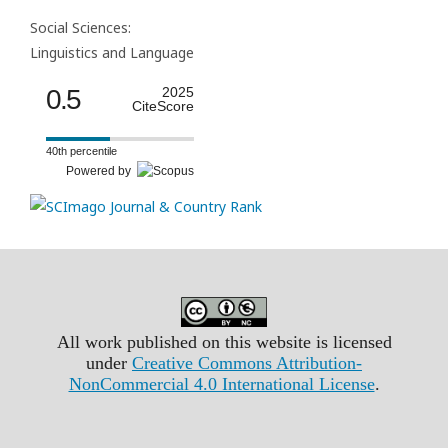
Social Sciences:
Linguistics and Language
0.5
2025
CiteScore
40th percentile
Powered by
All work published on this website is licensed
under
Creative Commons Attribution-
NonCommercial 4.0 International License
.