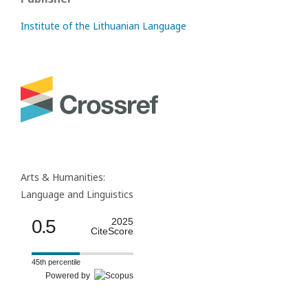
Institute of the Lithuanian Language
Arts & Humanities:
Language and Linguistics
0.5
2025
CiteScore
45th percentile
Powered by