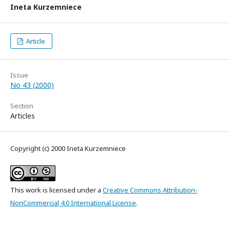
Ineta Kurzemniece
Article
Issue
No 43 (2000)
Section
Articles
Copyright (c) 2000 Ineta Kurzemniece
This work is licensed under a
Creative Commons Attribution-
NonCommercial 4.0 International License
.