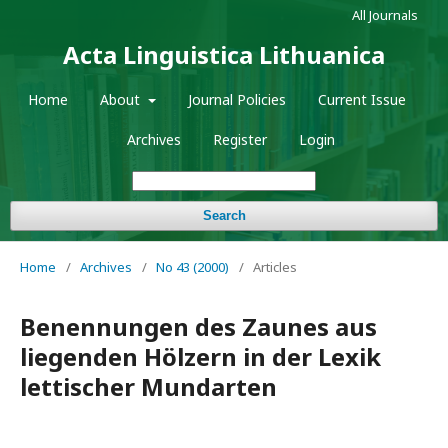
All Journals
Acta Linguistica Lithuanica
Home
About
Journal Policies
Current Issue
Archives
Register
Login
Search
Home
/
Archives
/
No 43 (2000)
/
Articles
Benennungen des Zaunes aus
liegenden Hölzern in der Lexik
lettischer Mundarten