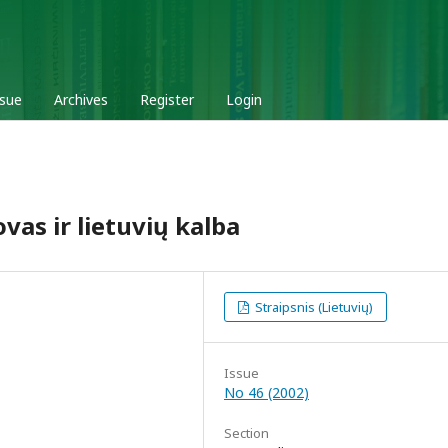
ssue
Archives
Register
Login
as ir lietuvių kalba
Straipsnis (Lietuvių)
Issue
No 46 (2002)
Section