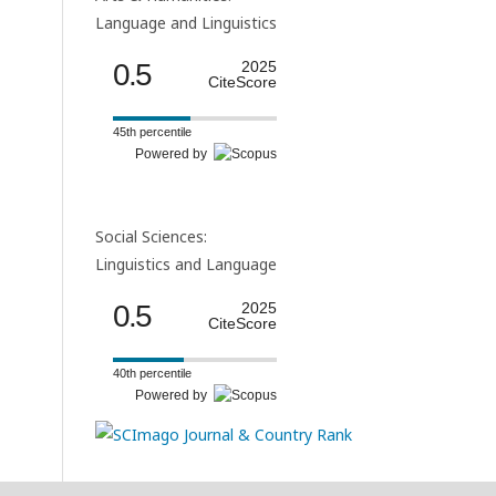
Language and Linguistics
0.5
2025
CiteScore
45th percentile
Powered by
Social Sciences:
Linguistics and Language
0.5
2025
CiteScore
40th percentile
Powered by