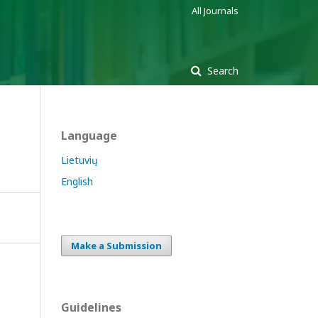
All Journals
Search
Language
Lietuvių
English
Make a Submission
Guidelines