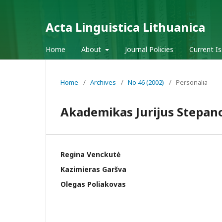
Acta Linguistica Lithuanica
Home
About
Journal Policies
Current I
Home
/
Archives
/
No 46 (2002)
/
Personalia
Akademikas Jurijus Stepanov
Regina Venckutė
Kazimieras Garšva
Olegas Poliakovas