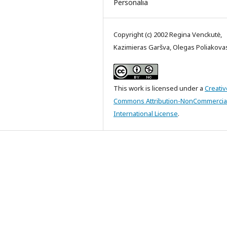
Personalia
Copyright (c) 2002 Regina Venckutė,
Kazimieras Garšva, Olegas Poliakova
This work is licensed under a
Creativ
Commons Attribution-NonCommercial
International License
.