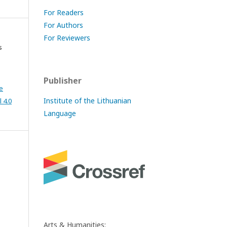
For Readers
For Authors
For Reviewers
s
Publisher
e
Institute of the Lithuanian
 4.0
Language
Arts & Humanities: