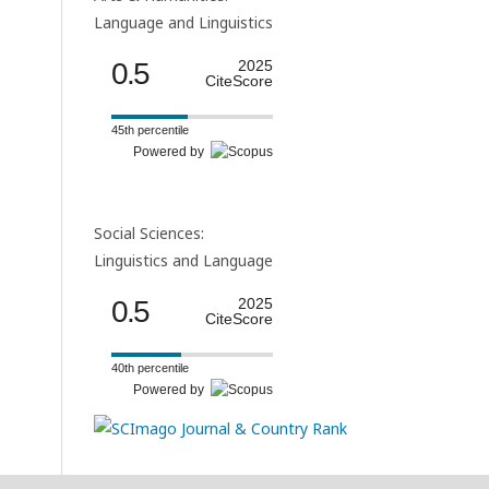
Language and Linguistics
0.5
2025
CiteScore
45th percentile
Powered by
Social Sciences:
Linguistics and Language
0.5
2025
CiteScore
40th percentile
Powered by