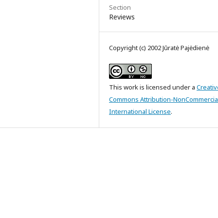
Section
Reviews
Copyright (c) 2002 Jūratė Pajėdienė
This work is licensed under a
Creativ
Commons Attribution-NonCommercial
International License
.