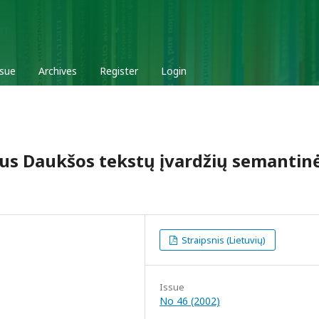
ssue
Archives
Register
Login
aus Daukšos tekstų įvardžių semantin
Straipsnis (Lietuvių)
Issue
No 46 (2002)