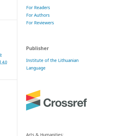
For Readers
For Authors
For Reviewers
Publisher
e
Institute of the Lithuanian
 4.0
Language
Arts & Humanities: