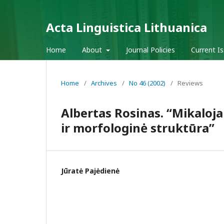
Acta Linguistica Lithuanica
Home
About
Journal Policies
Current I
Home
/
Archives
/
No 46 (2002)
/
Reviews
Albertas Rosinas. “Mikaloj
ir morfologinė struktūra”
Jūratė Pajėdienė