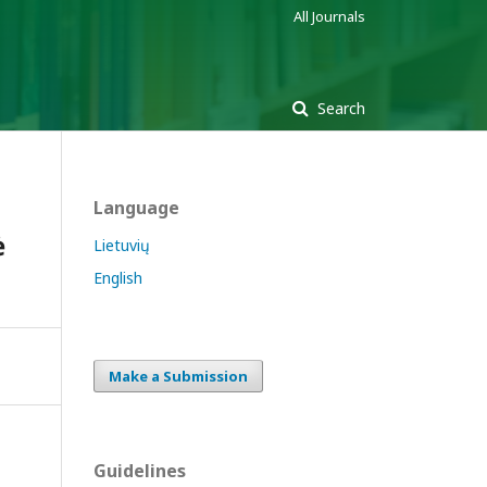
All Journals
Search
Language
ė
Lietuvių
English
Make a Submission
Guidelines