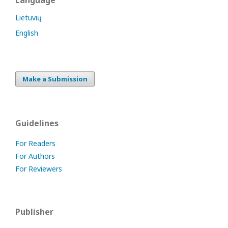
Language
Lietuvių
English
Make a Submission
Guidelines
For Readers
For Authors
For Reviewers
Publisher