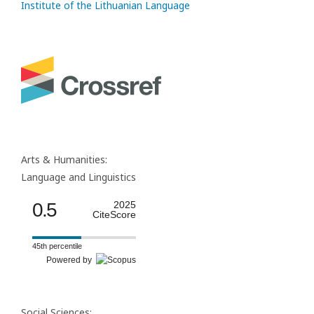
Institute of the Lithuanian Language
Arts & Humanities:
Language and Linguistics
0.5
2025
CiteScore
45th percentile
Powered by
Social Sciences: