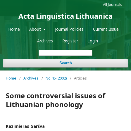
All Journals
Acta Linguistica Lithuanica
Home
About
Journal Policies
Current Issue
Archives
Register
Login
Search
Home
/
Archives
/
No 46 (2002)
/
Articles
Some controversial issues of
Lithuanian phonology
Kazimieras Garšva