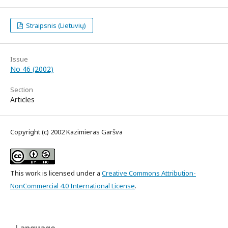
Straipsnis (Lietuvių)
Issue
No 46 (2002)
Section
Articles
Copyright (c) 2002 Kazimieras Garšva
This work is licensed under a
Creative Commons Attribution-
NonCommercial 4.0 International License
.