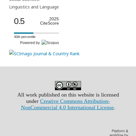
Linguistics and Language
0.5
2025
CiteScore
40th percentile
Powered by
All work published on this website is licensed
under
Creative Commons Attribution-
NonCommercial 4.0 International License
.