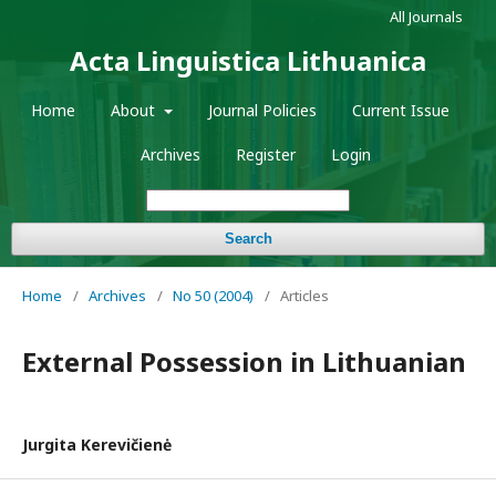
All Journals
Acta Linguistica Lithuanica
Home
About
Journal Policies
Current Issue
Archives
Register
Login
Search
Home
/
Archives
/
No 50 (2004)
/
Articles
External Possession in Lithuanian
Jurgita Kerevičienė