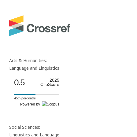
Arts & Humanities:
Language and Linguistics
0.5
2025
CiteScore
45th percentile
Powered by
Social Sciences:
Linguistics and Language