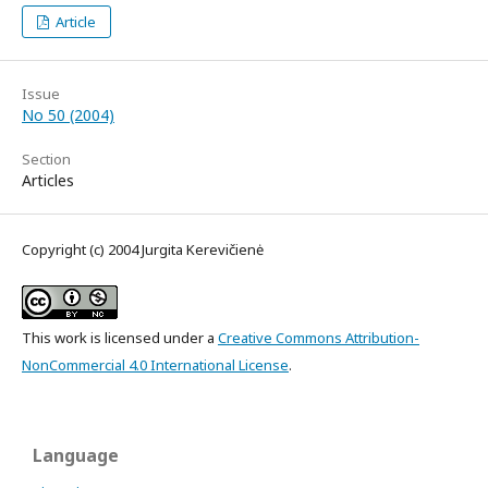
Article
Issue
No 50 (2004)
Section
Articles
Copyright (c) 2004 Jurgita Kerevičienė
This work is licensed under a
Creative Commons Attribution-
NonCommercial 4.0 International License
.
Language