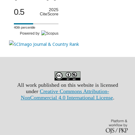
0.5
2025
CiteScore
40th percentile
Powered by
All work published on this website is licensed
under
Creative Commons Attribution-
NonCommercial 4.0 International License
.