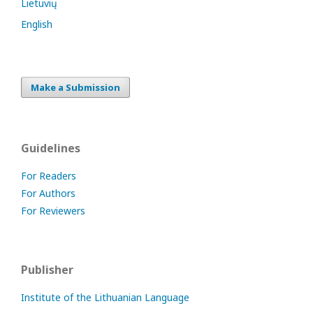
Lietuvių
English
Make a Submission
Guidelines
For Readers
For Authors
For Reviewers
Publisher
Institute of the Lithuanian Language