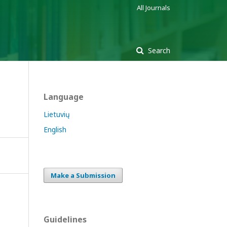
All Journals
Search
Language
Lietuvių
English
Make a Submission
Guidelines