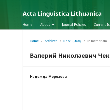
Acta Linguistica Lithuanica
Home
About
Journal Policies
Current I
Home
/
Archives
/
No 51 (2004)
/
In memoriam
Валерий Николаевич Че
Надежда Морозова