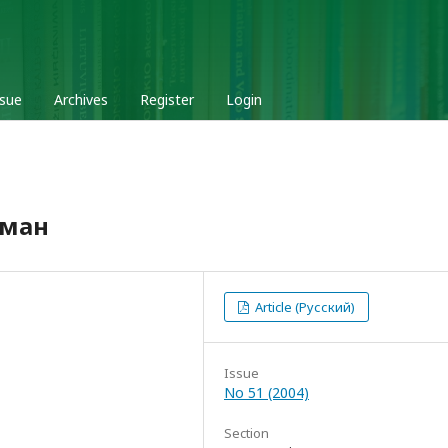
ssue
Archives
Register
Login
кман
Article (Русский)
Issue
No 51 (2004)
Section