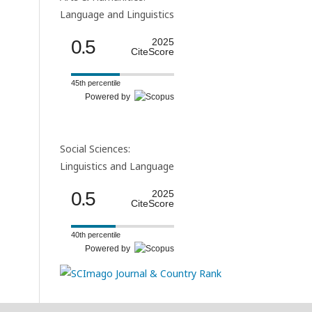
Language and Linguistics
0.5
2025
CiteScore
45th percentile
Powered by
Social Sciences:
Linguistics and Language
0.5
2025
CiteScore
40th percentile
Powered by