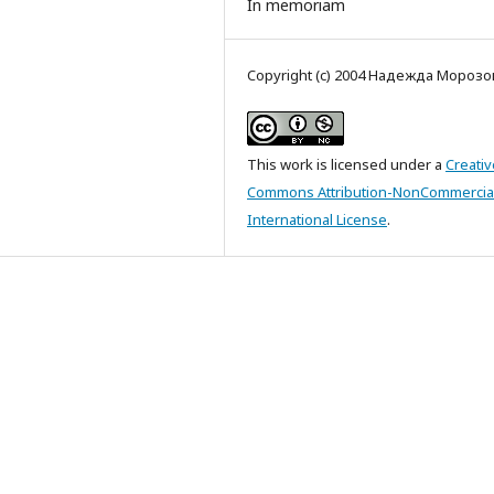
In memoriam
Copyright (c) 2004 Надежда Морозо
This work is licensed under a
Creativ
Commons Attribution-NonCommercial
International License
.