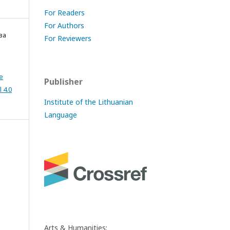
For Readers
For Authors
ва
For Reviewers
e
Publisher
 4.0
Institute of the Lithuanian
Language
Arts & Humanities: