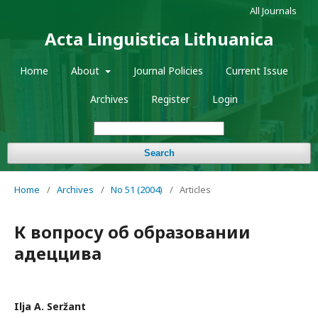
All Journals
Acta Linguistica Lithuanica
Home
About
Journal Policies
Current Issue
Archives
Register
Login
Search
Home
/
Archives
/
No 51 (2004)
/
Articles
К вопросу об образовании
адеццива
Ilja A. Seržant