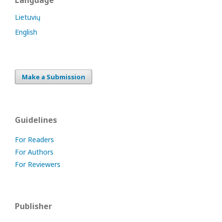
Language
Lietuvių
English
Make a Submission
Guidelines
For Readers
For Authors
For Reviewers
Publisher