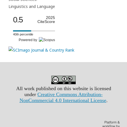
Linguistics and Language
0.5
2025
CiteScore
40th percentile
Powered by
All work published on this website is licensed
under
Creative Commons Attribution-
NonCommercial 4.0 International License
.