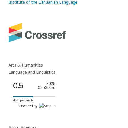
Institute of the Lithuanian Language
Arts & Humanities:
Language and Linguistics
0.5
2025
CiteScore
45th percentile
Powered by
Social Sciences: