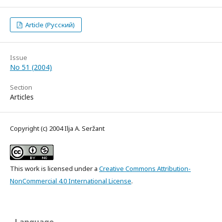
Article (Русский)
Issue
No 51 (2004)
Section
Articles
Copyright (c) 2004 Ilja A. Seržant
This work is licensed under a
Creative Commons Attribution-
NonCommercial 4.0 International License
.