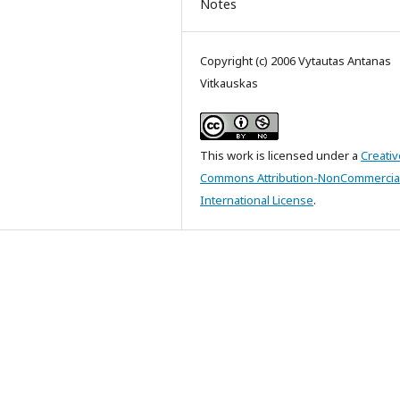
Notes
Copyright (c) 2006 Vytautas Antanas
Vitkauskas
This work is licensed under a
Creativ
Commons Attribution-NonCommercial
International License
.