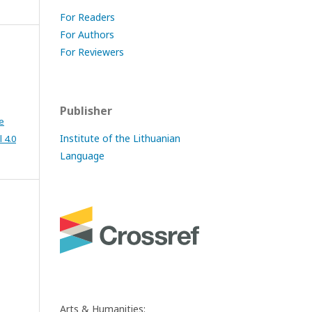
For Readers
For Authors
For Reviewers
Publisher
e
Institute of the Lithuanian
 4.0
Language
Arts & Humanities: