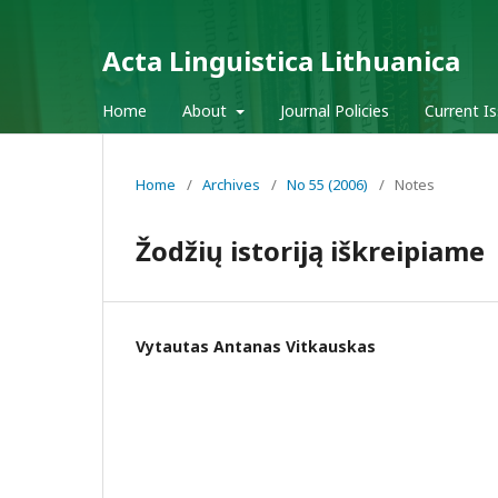
Acta Linguistica Lithuanica
Home
About
Journal Policies
Current I
Home
/
Archives
/
No 55 (2006)
/
Notes
Žodžių istoriją iškreipiame
Vytautas Antanas Vitkauskas