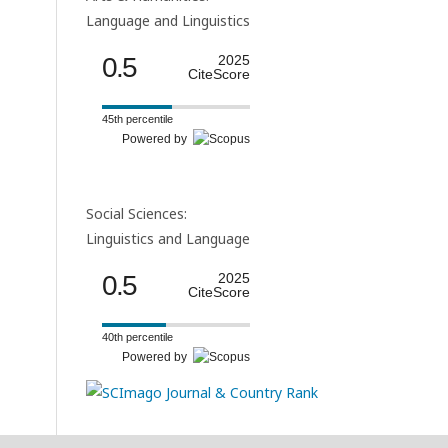
Language and Linguistics
0.5
2025
CiteScore
45th percentile
Powered by
Social Sciences:
Linguistics and Language
0.5
2025
CiteScore
40th percentile
Powered by