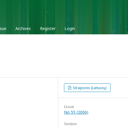
ssue
Archives
Register
Login
Straipsnis (Lietuvių)
Issue
No 55 (2006)
Section