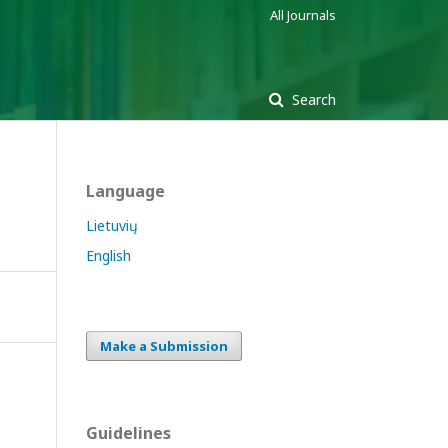
All Journals
Search
Language
Lietuvių
English
Make a Submission
Guidelines