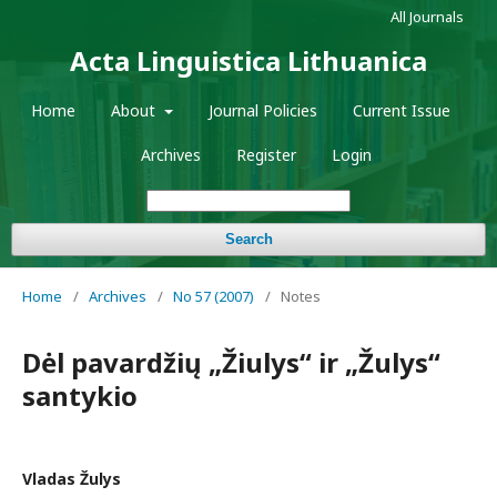
All Journals
Acta Linguistica Lithuanica
Home
About
Journal Policies
Current Issue
Archives
Register
Login
Search
Home
/
Archives
/
No 57 (2007)
/
Notes
Dėl pavardžių „Žiulys“ ir „Žulys“
santykio
Vladas Žulys