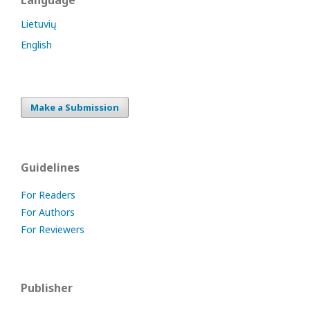
Language
Lietuvių
English
Make a Submission
Guidelines
For Readers
For Authors
For Reviewers
Publisher