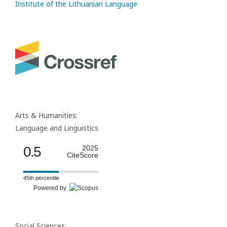
Institute of the Lithuanian Language
Arts & Humanities:
Language and Linguistics
0.5
2025
CiteScore
45th percentile
Powered by
Social Sciences: