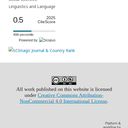
Linguistics and Language
0.5
2025
CiteScore
40th percentile
Powered by
All work published on this website is licensed
under
Creative Commons Attribution-
NonCommercial 4.0 International License
.