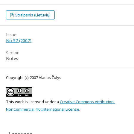
Straipsnis (Lietuvių)
Issue
No 57 (2007)
Section
Notes
Copyright (c) 2007 Vladas Žulys
This work is licensed under a
Creative Commons Attribution-
NonCommercial 4.0 International License
.