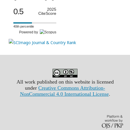
0.5
2025
CiteScore
40th percentile
Powered by
All work published on this website is licensed
under
Creative Commons Attribution-
NonCommercial 4.0 International License
.