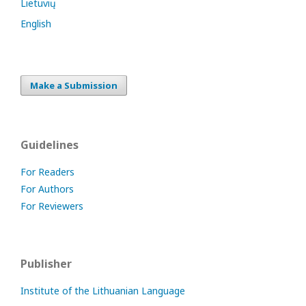
Lietuvių
English
Make a Submission
Guidelines
For Readers
For Authors
For Reviewers
Publisher
Institute of the Lithuanian Language