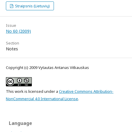
Straipsnis (Lietuvių)
Issue
No 60 (2009)
Section
Notes
Copyright (c) 2009 Vytautas Antanas Vitkauskas
This work is licensed under a
Creative Commons Attribution-
NonCommercial 4.0 International License
.
Language