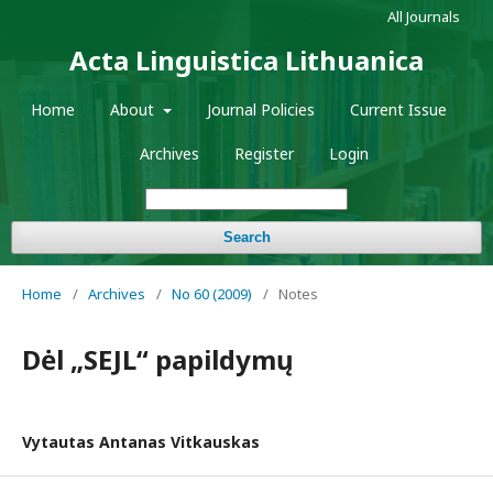
All Journals
Acta Linguistica Lithuanica
Home
About
Journal Policies
Current Issue
Archives
Register
Login
Search
Home
/
Archives
/
No 60 (2009)
/
Notes
Dėl „SEJL“ papildymų
Vytautas Antanas Vitkauskas