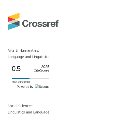
Arts & Humanities:
Language and Linguistics
0.5
2025
CiteScore
45th percentile
Powered by
Social Sciences:
Linguistics and Language