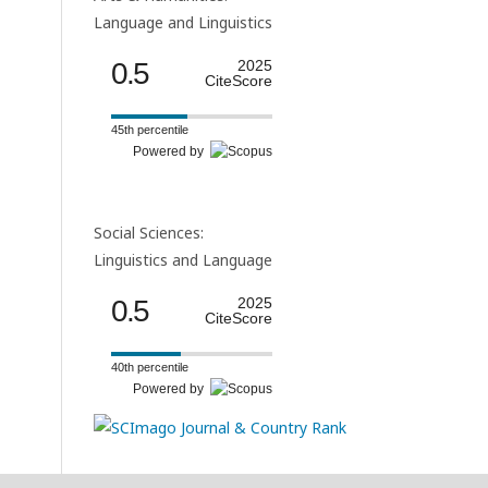
Language and Linguistics
0.5
2025
CiteScore
45th percentile
Powered by
Social Sciences:
Linguistics and Language
0.5
2025
CiteScore
40th percentile
Powered by