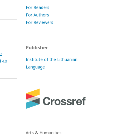
For Readers
For Authors
For Reviewers
Publisher
e
Institute of the Lithuanian
 4.0
Language
Arts & Humanities: