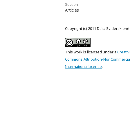
Section
Articles
Copyright (c) 2011 Dalia Sviderskienė
This work is licensed under a
Creativ
Commons Attribution-NonCommercial
International License
.