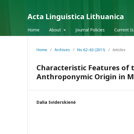
Acta Linguistica Lithuanica
Home
About
Journal Policies
Current I
Home
/
Archives
/
No 62–63 (2011)
/
Articles
Characteristic Features of
Anthroponymic Origin in M
Dalia Sviderskienė