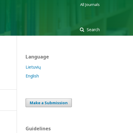
All Journals
Search
Language
Lietuvių
English
Make a Submission
Guidelines