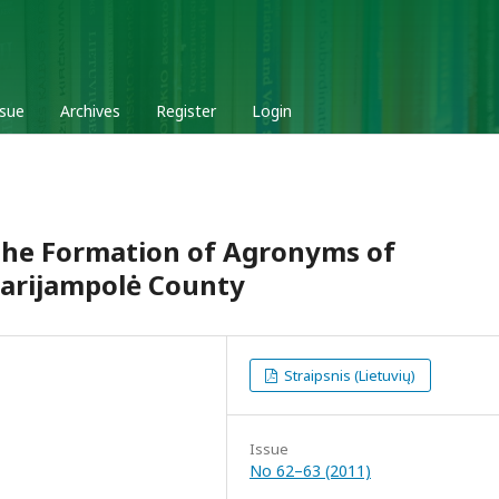
ssue
Archives
Register
Login
 the Formation of Agronyms of
arijampolė County
Straipsnis (Lietuvių)
Issue
No 62–63 (2011)