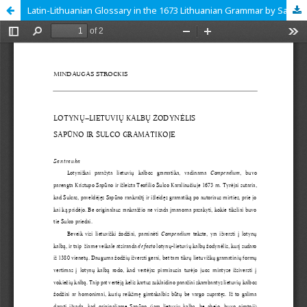
Latin-Lithuanian Glossary in the 1673 Lithuanian Grammar by Sapūnas and Schultz